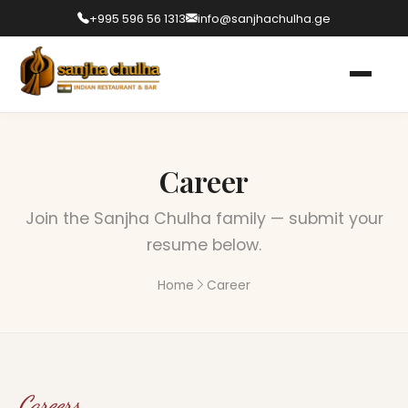
+995 596 56 1313
info@sanjhachulha.ge
Career
Join the Sanjha Chulha family — submit your
resume below.
Home
Career
Careers