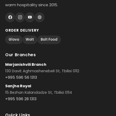
warm hospitality since 2015.
ORDER DELIVERY
Glovo
Wolt
Bolt Food
Our Branches
Marjanishvili Branch
130 Davit Aghmashenebeli St, Tbilisi 0112
+995 596 56 1313
Sanjha Royal
15 Bezhan Kalandadze St, Tbilisi 0114
+995 596 28 1313
Quick Links