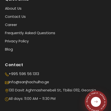
About Us
Contact Us
Career
Frequently Asked Questions
Privacy Policy
Blog
Contact
+995 596 56 1313
info@sanjhachulha.ge
BOOK A TABLE · ORDER NOW · BOOK A TABLE · ORDER NOW ·
130 Davit Aghmashenebeli St, Tbilisi 0112, Georgia
All days: 11:00 AM – 11:30 PM