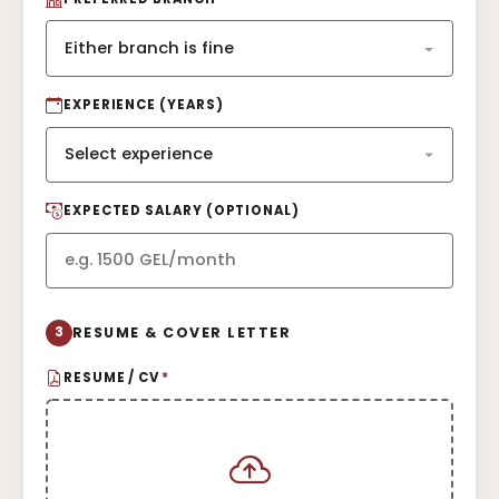
EXPERIENCE (YEARS)
EXPECTED SALARY (OPTIONAL)
3
RESUME & COVER LETTER
RESUME / CV
*