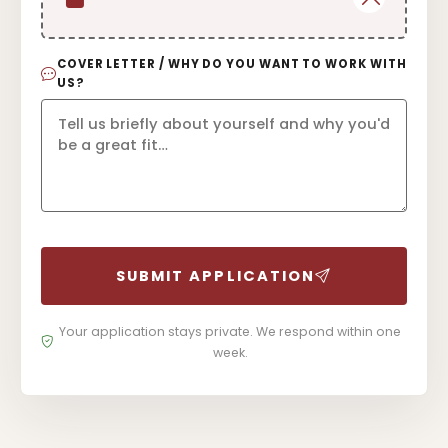
COVER LETTER / WHY DO YOU WANT TO WORK WITH
US?
SUBMIT APPLICATION
Your application stays private. We respond within one
week.