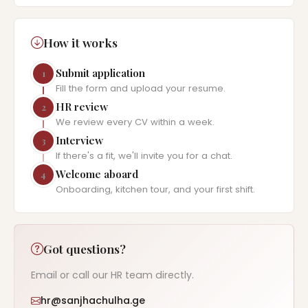
How it works
Submit application
1
Fill the form and upload your resume.
HR review
2
We review every CV within a week.
Interview
3
If there's a fit, we'll invite you for a chat.
Welcome aboard
4
Onboarding, kitchen tour, and your first shift.
Got questions?
Email or call our HR team directly.
hr@sanjhachulha.ge