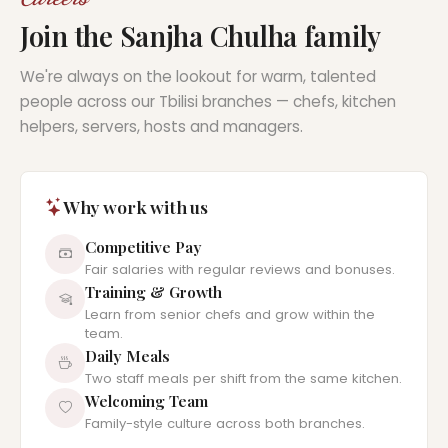
Join the Sanjha Chulha family
We're always on the lookout for warm, talented
people across our Tbilisi branches — chefs, kitchen
helpers, servers, hosts and managers.
Why work with us
Competitive Pay
Fair salaries with regular reviews and bonuses.
Training & Growth
Learn from senior chefs and grow within the
team.
Daily Meals
Two staff meals per shift from the same kitchen.
Welcoming Team
Family-style culture across both branches.