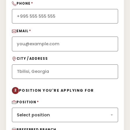
PHONE
*
EMAIL
*
CITY / ADDRESS
2
POSITION YOU'RE APPLYING FOR
POSITION
*
PREFERRED BRANCH