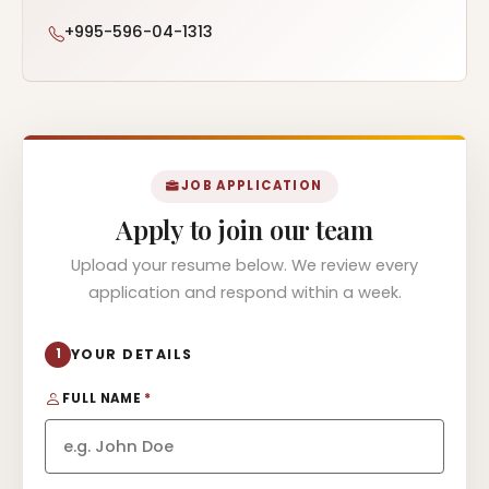
+995-596-04-1313
JOB APPLICATION
Apply to join our team
Upload your resume below. We review every
application and respond within a week.
1
YOUR DETAILS
FULL NAME
*