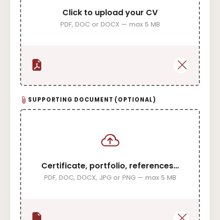
Click to upload your CV
PDF, DOC or DOCX — max 5 MB
SUPPORTING DOCUMENT (OPTIONAL)
Certificate, portfolio, references…
PDF, DOC, DOCX, JPG or PNG — max 5 MB