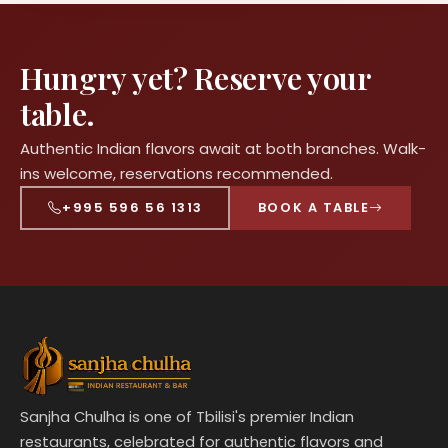
Hungry yet? Reserve your
table.
Authentic Indian flavors await at both branches. Walk-
ins welcome, reservations recommended.
+995 596 56 1313
BOOK A TABLE
Sanjha Chulha is one of Tbilisi's premier Indian
restaurants, celebrated for authentic flavors and