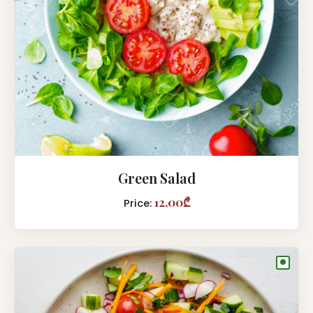
Green Salad
12,00₾
Price:
●