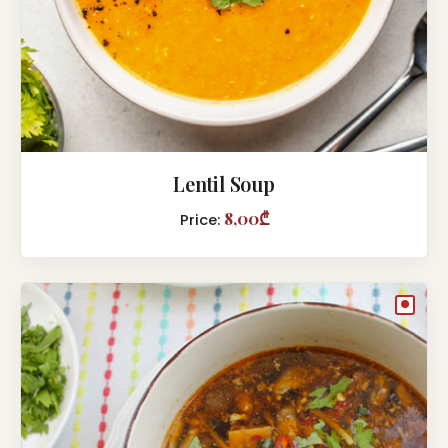
Lentil Soup
8,00₾
Price:
●