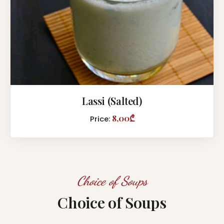
Lassi (Salted)
8,00₾
Price:
Choice of Soups
Choice of Soups