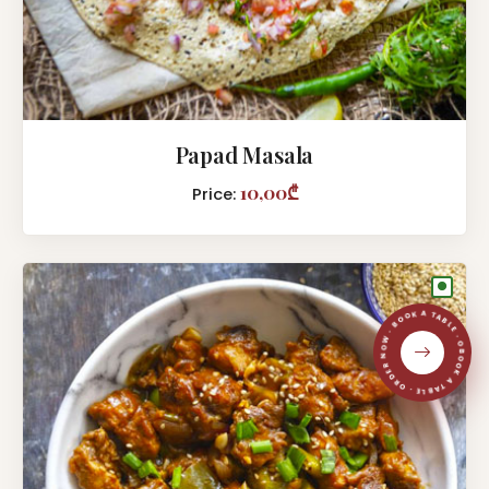
Papad Masala
10,00₾
Price:
●
BOOK A TABLE · ORDER NOW · BOOK A TABLE · ORDER NOW ·