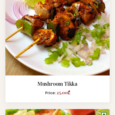
Mushroom Tikka
25,00₾
Price:
●