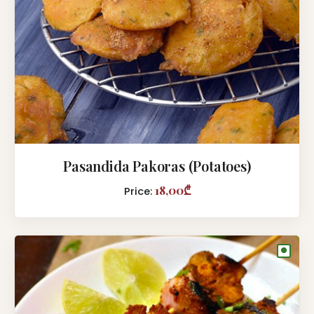
Pasandida Pakoras (Potatoes)
18,00₾
Price:
●