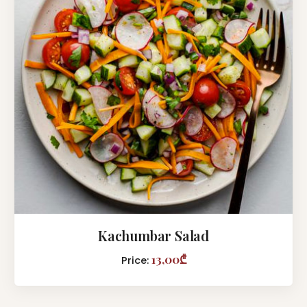
Kachumbar Salad
13,00₾
Price: