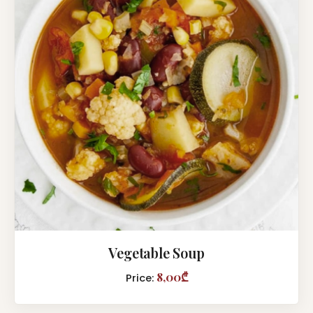
Vegetable Soup
8,00₾
Price: