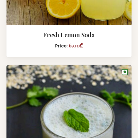
Fresh Lemon Soda
6,00₾
Price:
●