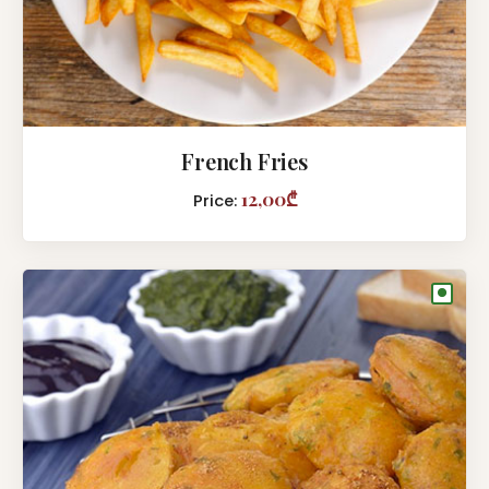
French Fries
12,00₾
Price:
●