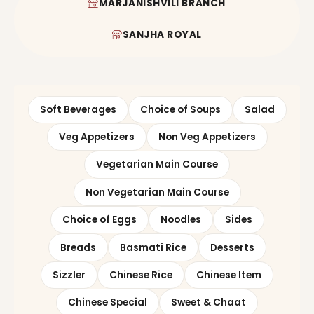
MARJANISHVILI BRANCH
SANJHA ROYAL
Soft Beverages
Choice of Soups
Salad
Veg Appetizers
Non Veg Appetizers
Vegetarian Main Course
Non Vegetarian Main Course
Choice of Eggs
Noodles
Sides
Breads
Basmati Rice
Desserts
Sizzler
Chinese Rice
Chinese Item
Chinese Special
Sweet & Chaat