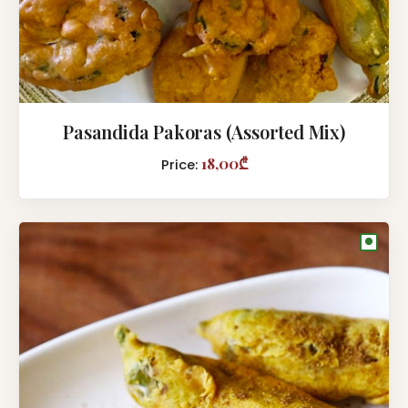
Pasandida Pakoras (Assorted Mix)
18,00₾
Price:
●