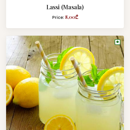
Lassi (Masala)
8,00₾
Price:
●