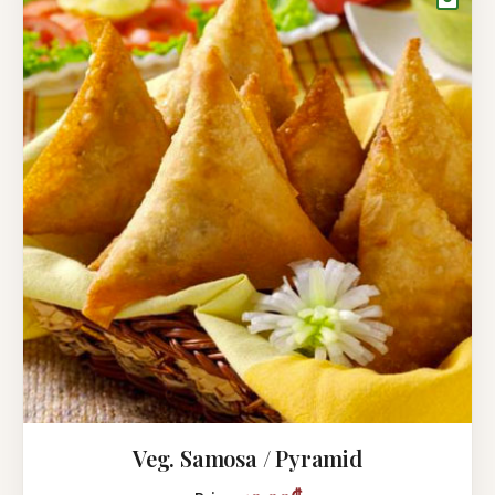
Veg. Samosa / Pyramid