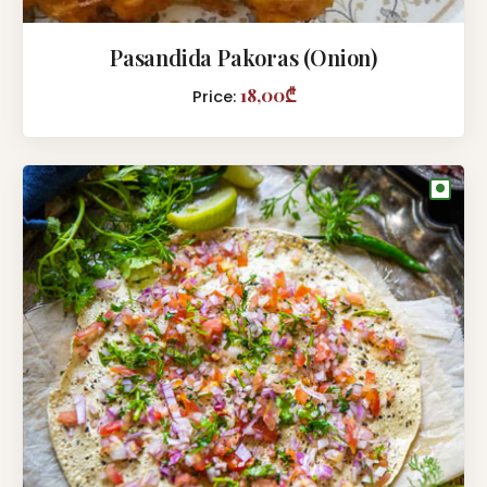
Pasandida Pakoras (Onion)
18,00₾
Price:
●