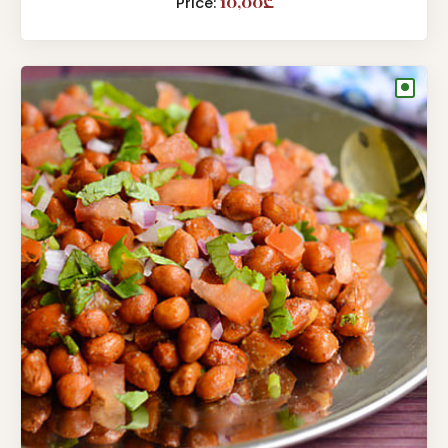
10,00₾
Price:
●