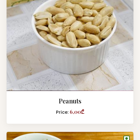
Peanuts
6,00₾
Price:
●