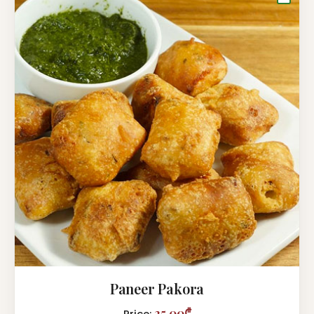
Paneer Pakora
25,00₾
Price: