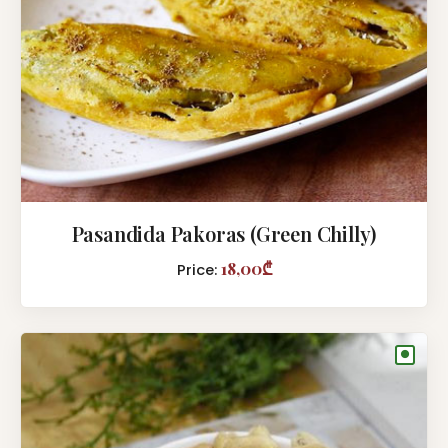
Pasandida Pakoras (Green Chilly)
18,00₾
Price:
●