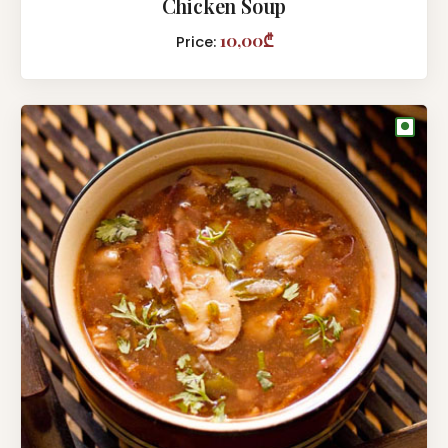
Chicken Soup
10,00₾
Price:
●