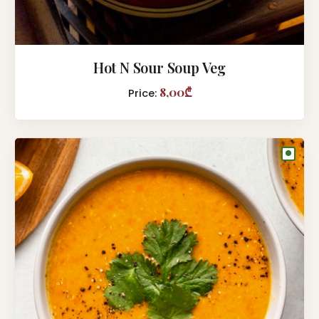
Hot N Sour Soup Veg
8,00₾
Price:
●