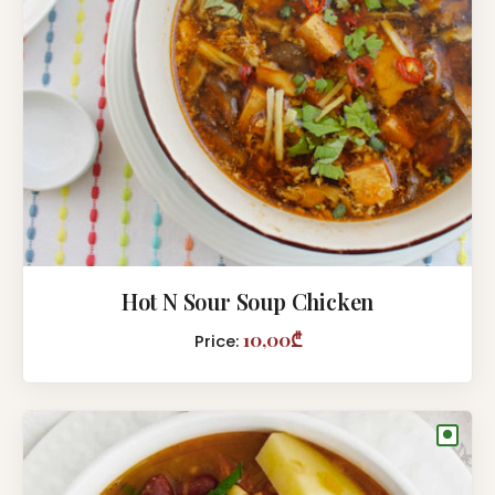
Hot N Sour Soup Chicken
10,00₾
Price:
●