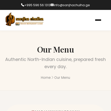
+995 596 56 1313
info@sanjhachulha.ge
Our Menu
Authentic North-Indian cuisine, prepared fresh
every day.
Home
Our Menu