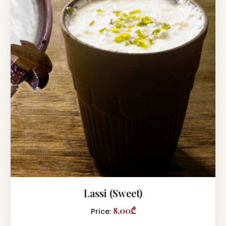
Lassi (Sweet)
8,00₾
Price: