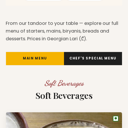
From our tandoor to your table — explore our full
menu of starters, mains, biryanis, breads and
desserts. Prices in Georgian Lari (₾).
MAIN MENU
CHEF'S SPECIAL MENU
Soft Beverages
Soft Beverages
●