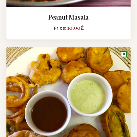
Peanut Masala
10,00₾
Price:
●