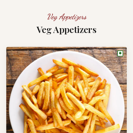
Veg Appetizers
Veg Appetizers
●