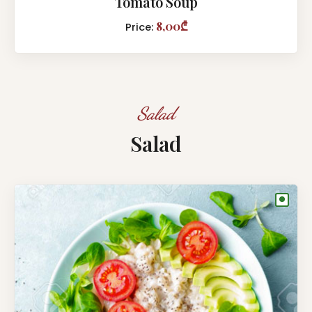
Tomato Soup
8,00₾
Price:
Salad
Salad
●