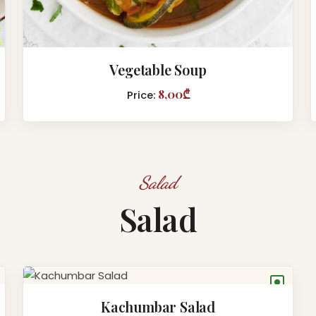
Vegetable Soup
8,00₾
Price:
Salad
Salad
●
Kachumbar Salad