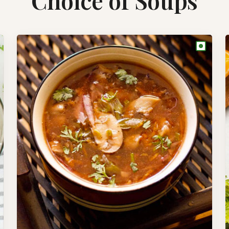
Choice of Soups
●