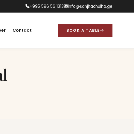
+995 596 56 1313
info@sanjhachulha.ge
eer
Contact
BOOK A TABLE
l