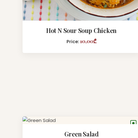
Hot N Sour Soup Chicken
10,00₾
Price:
●
Green Salad