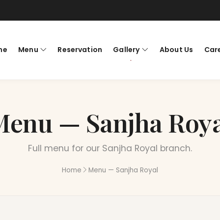
me
Menu
Reservation
Gallery
About Us
Car
Menu — Sanjha Roya
Full menu for our Sanjha Royal branch.
Home
Menu — Sanjha Royal