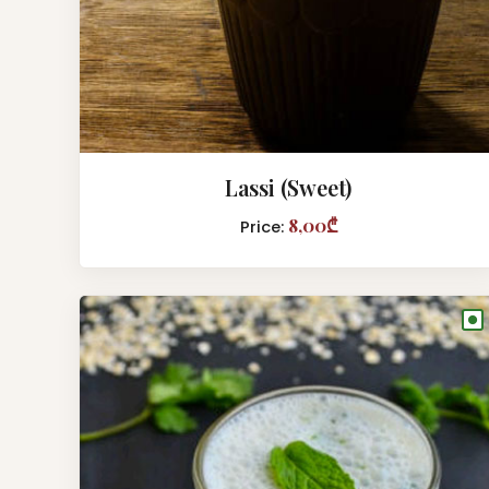
Lassi (Sweet)
8,00₾
Price:
●