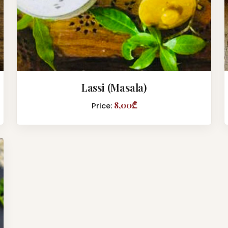
Lassi (Masala)
8,00₾
Price: