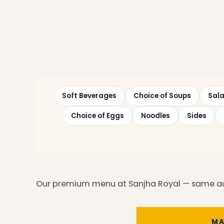
Soft Beverages
Choice of Soups
Sal
Choice of Eggs
Noodles
Sides
Our premium menu at Sanjha Royal — same auth
MA