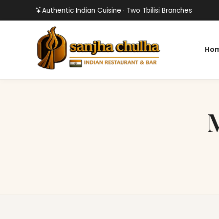
Authentic Indian Cuisine · Two Tbilisi Branches
Ho