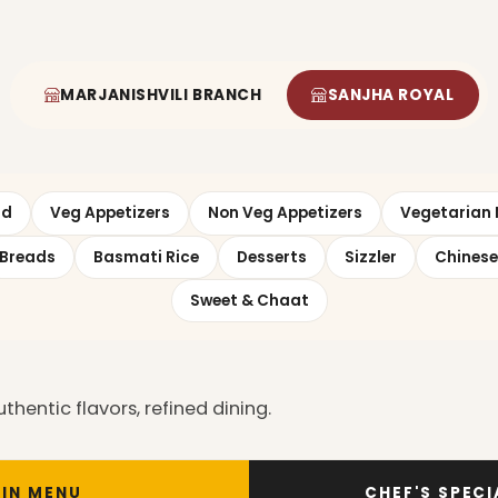
MARJANISHVILI BRANCH
SANJHA ROYAL
ad
Veg Appetizers
Non Veg Appetizers
Vegetarian 
Breads
Basmati Rice
Desserts
Sizzler
Chinese
Sweet & Chaat
entic flavors, refined dining.
IN MENU
CHEF'S SPEC