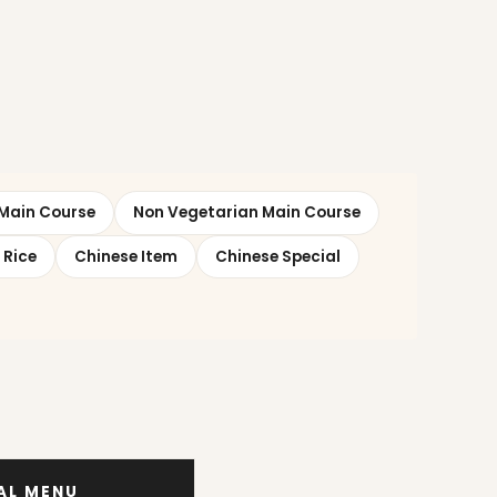
Main Course
Non Vegetarian Main Course
 Rice
Chinese Item
Chinese Special
IAL MENU