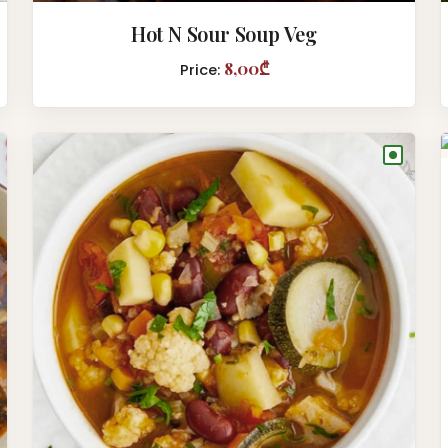
Hot N Sour Soup Veg
8,00₾
Price:
●