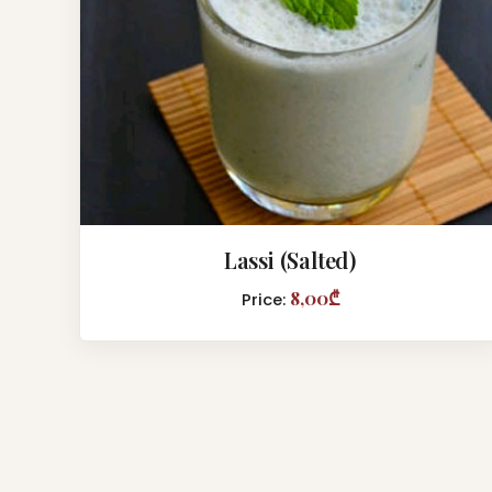
Lassi (Salted)
8,00₾
Price: