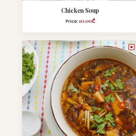
Chicken Soup
10,00₾
Price:
●