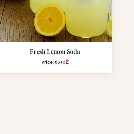
Fresh Lemon Soda
6,00₾
Price: