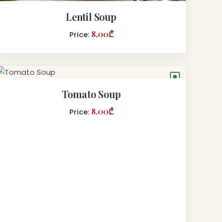
Lentil Soup
8,00₾
Price:
●
Tomato Soup
8,00₾
Price: