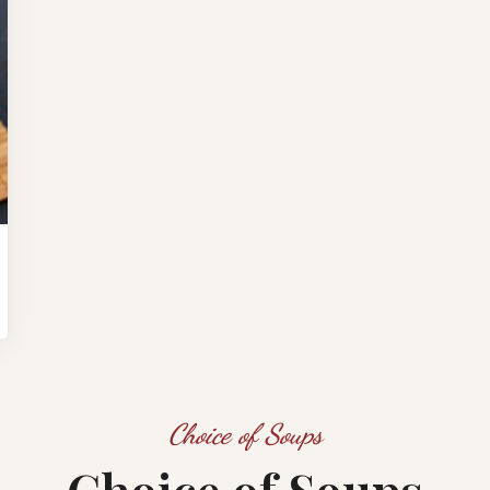
Choice of Soups