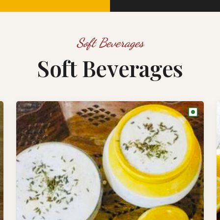
Soft Beverages
Soft Beverages
●