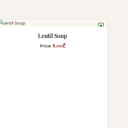
●
Lentil Soup
8,00₾
Price: