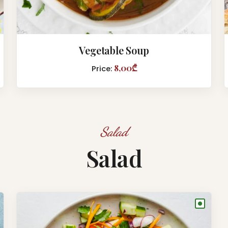
Vegetable Soup
8,00₾
Price:
Salad
Salad
●