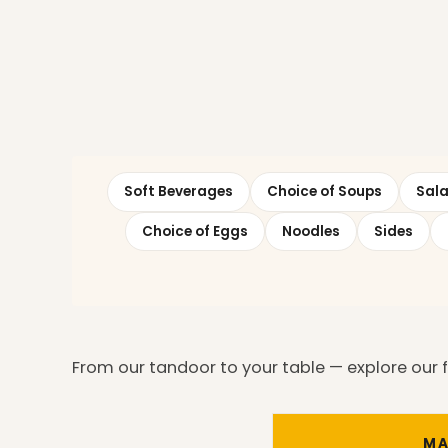
Soft Beverages
Choice of Soups
Sal
Choice of Eggs
Noodles
Sides
From our tandoor to your table — explore our ful
MA