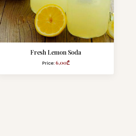
Fresh Lemon Soda
6,00₾
Price: