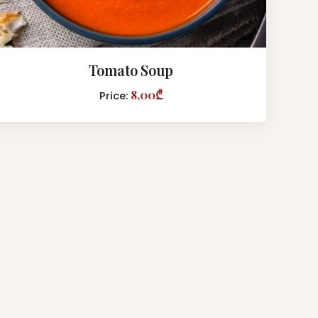
Tomato Soup
8,00₾
Price: