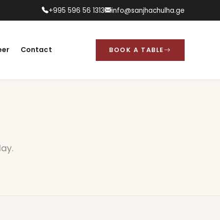
+995 596 56 1313
info@sanjhachulha.ge
eer
Contact
BOOK A TABLE
day.