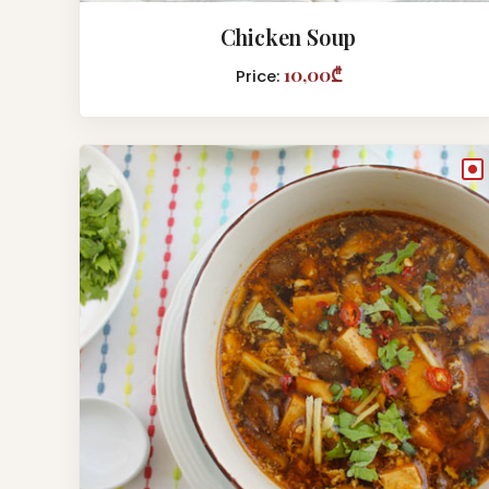
Chicken Soup
10,00₾
Price:
●