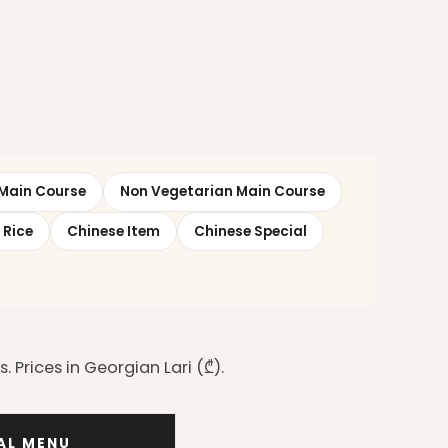
Main Course
Non Vegetarian Main Course
 Rice
Chinese Item
Chinese Special
 Prices in Georgian Lari (₾).
IAL MENU