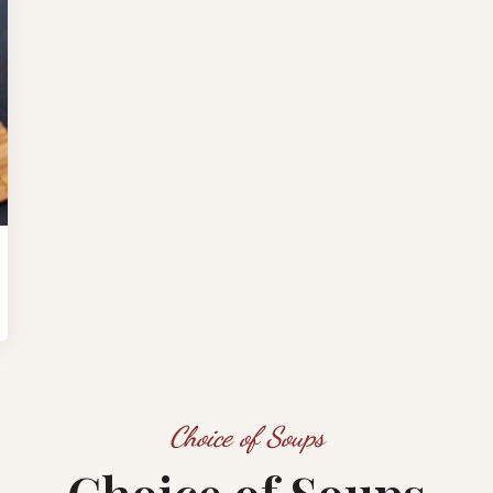
Choice of Soups