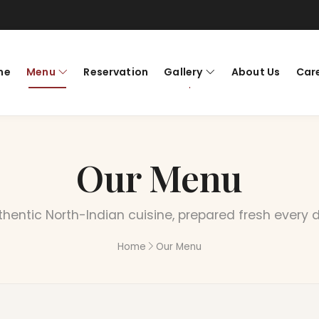
me
Menu
Reservation
Gallery
About Us
Car
Our Menu
hentic North-Indian cuisine, prepared fresh every 
Home
Our Menu