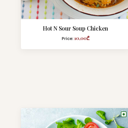
Hot N Sour Soup Chicken
10,00₾
Price:
●