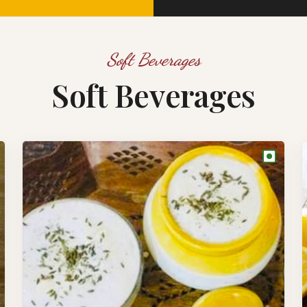
Soft Beverages
Soft Beverages
●