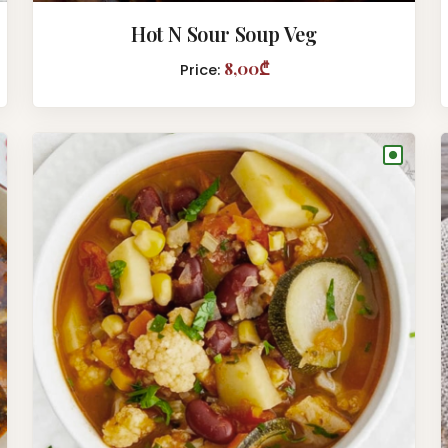
Hot N Sour Soup Veg
8,00₾
Price:
●