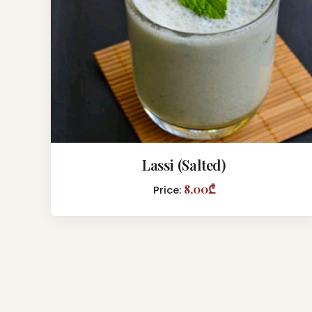
Lassi (Salted)
8,00₾
Price: