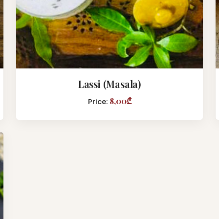
Lassi (Masala)
8,00₾
Price: