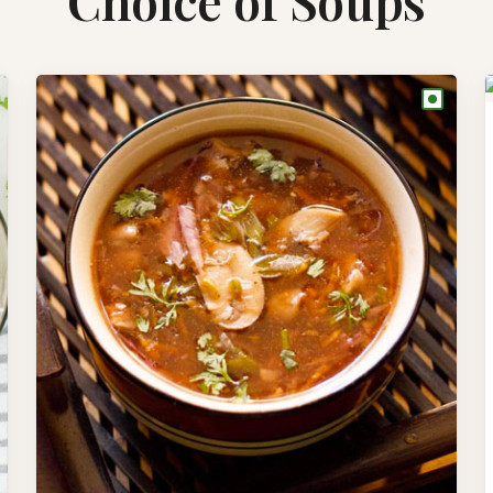
Choice of Soups
●