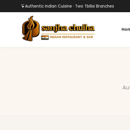
Authentic Indian Cuisine · Two Tbilisi Branches
Ho
Aut