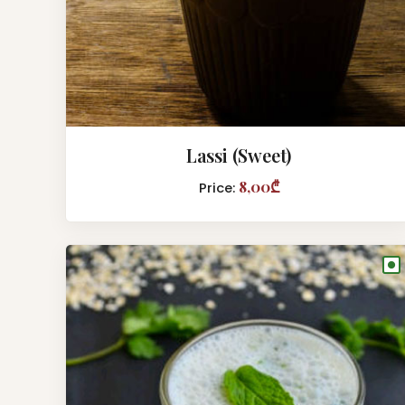
Lassi (Sweet)
8,00₾
Price:
●