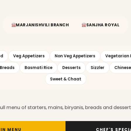
MARJANISHVILI BRANCH
SANJHA ROYAL
ad
Veg Appetizers
Non Veg Appetizers
Vegetarian 
Breads
Basmati Rice
Desserts
Sizzler
Chinese
Sweet & Chaat
l menu of starters, mains, biryanis, breads and desserts.
IN MENU
CHEF'S SPEC