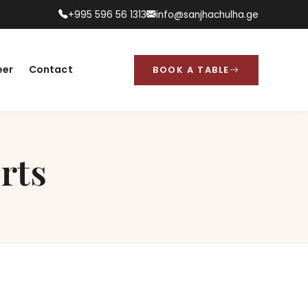
+995 596 56 1313
info@sanjhachulha.ge
eer
Contact
BOOK A TABLE
rts