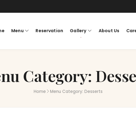
me
Menu
Reservation
Gallery
About Us
Car
nu Category:
Desse
Home
Menu Category:
Desserts