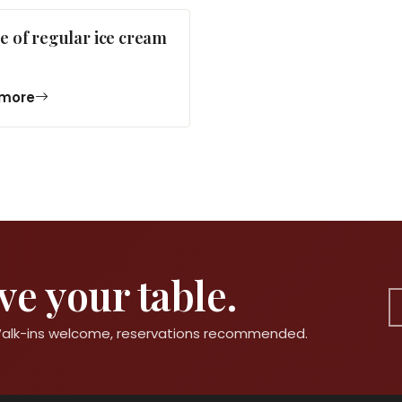
e of regular ice cream
more
e your table.
 Walk-ins welcome, reservations recommended.