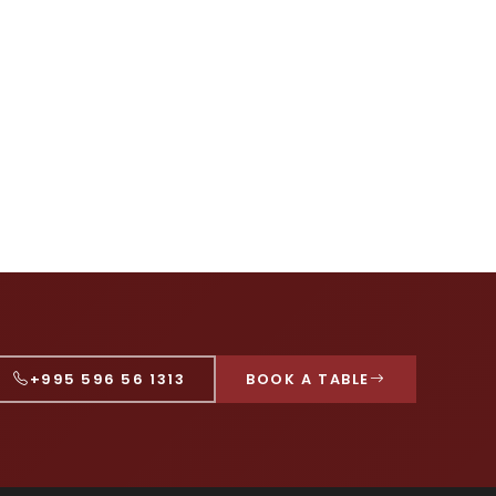
+995 596 56 1313
BOOK A TABLE