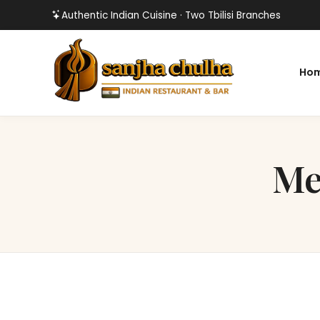
Authentic Indian Cuisine · Two Tbilisi Branches
Ho
Me