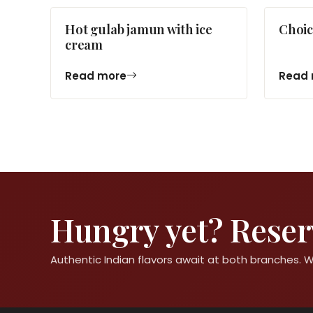
Hot gulab jamun with ice
Choic
cream
Read more
Read 
Hungry yet? Reserv
Authentic Indian flavors await at both branches.