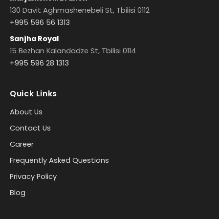
130 Davit Aghmashenebeli St, Tbilisi 0112
+995 596 56 1313
Sanjha Royal
15 Bezhan Kalandadze St, Tbilisi 0114
+995 596 28 1313
Quick Links
About Us
Contact Us
Career
Frequently Asked Questions
Privacy Policy
Blog