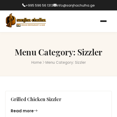
+995 596 56 1313
info@sanjhachulha.ge
Menu Category:
Sizzler
Home
Menu Category:
Sizzler
Grilled Chicken Sizzler
Read more