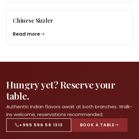
Chinese Sizzler
Read more
Hungry yet? Reserve your
table.
Authentic Indian flavors await at both branches. Walk-
ins welcome, reservations recommended.
+995 596 56 1313
BOOK A TABLE