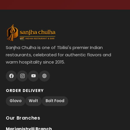
Sanjha Chulha is one of Tbilisi's premier Indian
restaurants, celebrated for authentic flavors and
warm hospitality since 2015.
ORDER DELIVERY
Glovo
Wolt
Bolt Food
Our Branches
Marjanishvili Branch