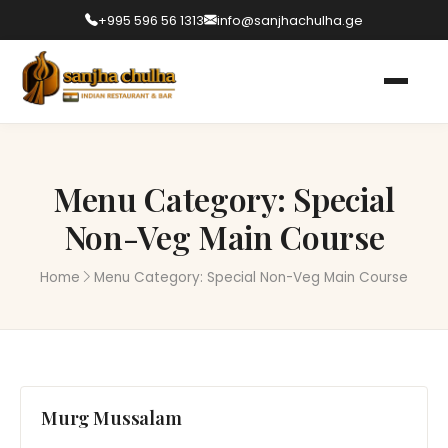
+995 596 56 1313
info@sanjhachulha.ge
Menu Category:
Special
Non-Veg Main Course
Home
Menu Category:
Special Non-Veg Main Course
Murg Mussalam