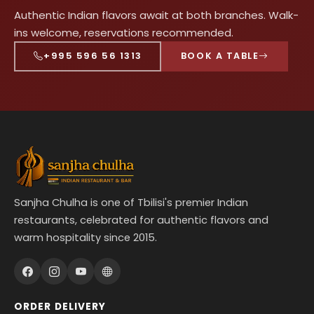
Authentic Indian flavors await at both branches. Walk-
ins welcome, reservations recommended.
+995 596 56 1313
BOOK A TABLE
Sanjha Chulha is one of Tbilisi's premier Indian
restaurants, celebrated for authentic flavors and
warm hospitality since 2015.
ORDER DELIVERY