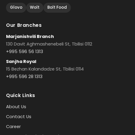
Glovo
Wolt
Bolt Food
Our Branches
Marjanishvili Branch
130 Davit Aghmashenebeli St, Tbilisi 0112
+995 596 56 1313
Sanjha Royal
15 Bezhan Kalandadze St, Tbilisi 0114
+995 596 28 1313
Quick Links
About Us
Contact Us
Career