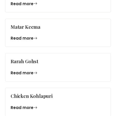
Read more
Matar Keema
Read more
Rarah Gohst
Read more
Chicken Kohlapuri
Read more