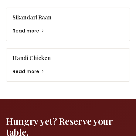
Sikandari Raan
Read more
Handi Chicken
Read more
Hungry yet? Reserve your
table.