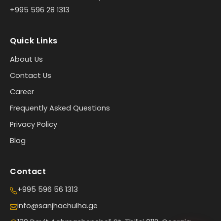
+995 596 28 1313
Quick Links
About Us
Contact Us
Career
Frequently Asked Questions
Privacy Policy
Blog
Contact
+995 596 56 1313
info@sanjhachulha.ge