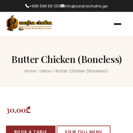
+995 596 56 1313
info@sanjhachulha.ge
Butter Chicken (Boneless)
Home
Menu
Butter Chicken (Boneless)
30,00₾
BOOK A TABLE
VIEW FULL MENU