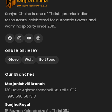
Sanjha Chulha is one of Tbilisi's premier Indian
restaurants, celebrated for authentic flavors and
warm hospitality since 2015.
ORDER DELIVERY
Glovo
Wolt
Bolt Food
Our Branches
Marjanishvili Branch
130 Davit Aghmashenebeli St, Tbilisi 0112
+995 596 56 1313
Sanjha Royal
15 Bezhan Kalandadze St, Tbilisi 0114