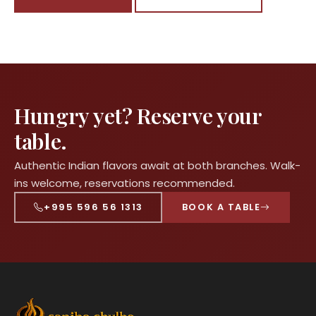
Hungry yet? Reserve your
table.
Authentic Indian flavors await at both branches. Walk-
ins welcome, reservations recommended.
+995 596 56 1313
BOOK A TABLE