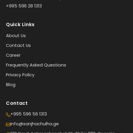
+995 596 28 1313
Quick Links
About Us
Contact Us
Career
Frequently Asked Questions
Privacy Policy
Blog
Contact
+995 596 56 1313
info@sanjhachulha.ge