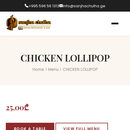
+995 596 56 1313
info@sanjhachulha.ge
CHICKEN LOLLIPOP
Home
Menu
CHICKEN LOLLIPOP
25,00₾
BOOK A TABLE
VIEW FULL MENU