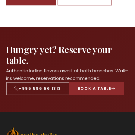
Hungry yet? Reserve your
table.
Authentic Indian flavors await at both branches. Walk-
ins welcome, reservations recommended.
+995 596 56 1313
BOOK A TABLE