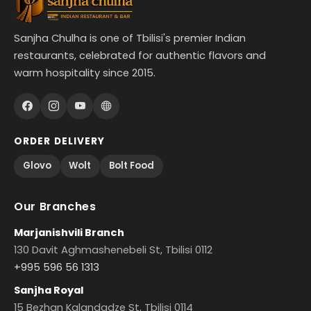
Sanjha Chulha is one of Tbilisi's premier Indian
restaurants, celebrated for authentic flavors and
warm hospitality since 2015.
ORDER DELIVERY
Glovo
Wolt
Bolt Food
Our Branches
Marjanishvili Branch
130 Davit Aghmashenebeli St, Tbilisi 0112
+995 596 56 1313
Sanjha Royal
15 Bezhan Kalandadze St, Tbilisi 0114