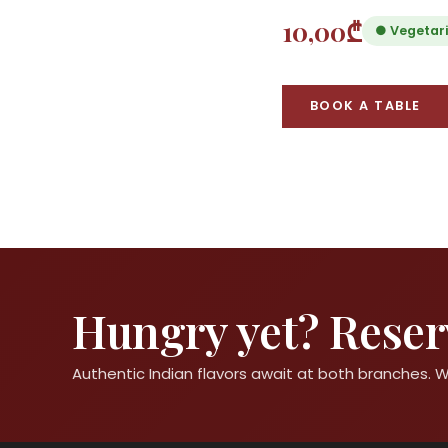
10,00₾
● Vegetar
BOOK A TABLE
Hungry yet? Reserv
Authentic Indian flavors await at both branches.