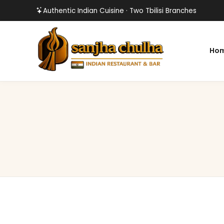
Authentic Indian Cuisine · Two Tbilisi Branches
Ho