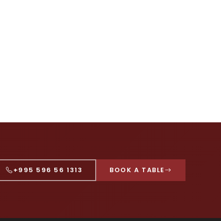
+995 596 56 1313
BOOK A TABLE