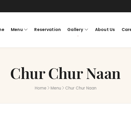
me
Menu
Reservation
Gallery
About Us
Car
Chur Chur Naan
Home
Menu
Chur Chur Naan