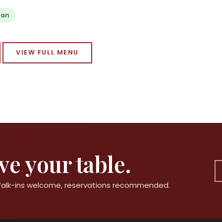
ian
VIEW FULL MENU
e your table.
 Walk-ins welcome, reservations recommended.