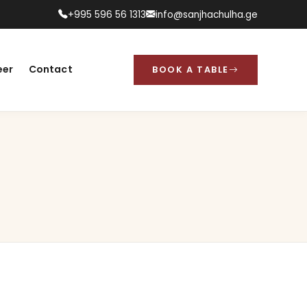
+995 596 56 1313
info@sanjhachulha.ge
eer
Contact
BOOK A TABLE