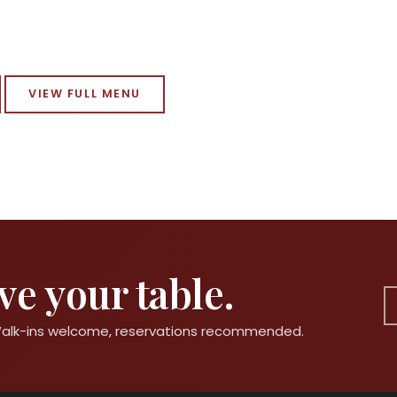
VIEW FULL MENU
e your table.
 Walk-ins welcome, reservations recommended.