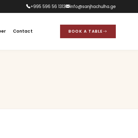
+995 596 56 1313
info@sanjhachulha.ge
eer
Contact
BOOK A TABLE