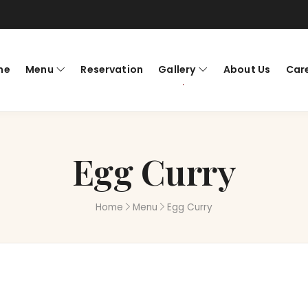
me
Menu
Reservation
Gallery
About Us
Car
Egg Curry
Home
Menu
Egg Curry