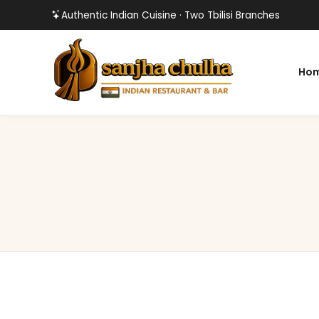
Authentic Indian Cuisine · Two Tbilisi Branches
Ho