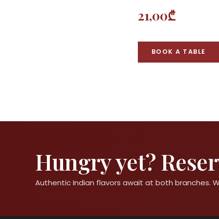
21,00₾
BOOK A TABLE
Hungry yet? Reserv
Authentic Indian flavors await at both branches.