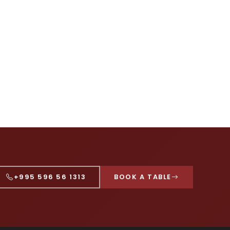
+995 596 56 1313
BOOK A TABLE