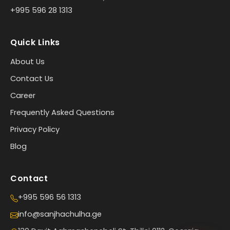
+995 596 28 1313
Quick Links
About Us
Contact Us
Career
Frequently Asked Questions
Privacy Policy
Blog
Contact
+995 596 56 1313
info@sanjhachulha.ge