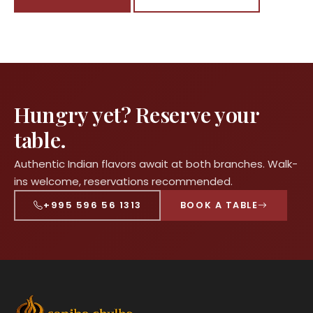
Hungry yet? Reserve your
table.
Authentic Indian flavors await at both branches. Walk-
ins welcome, reservations recommended.
+995 596 56 1313
BOOK A TABLE