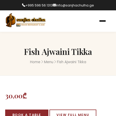
+995 596 56 1313
info@sanjhachulha.ge
Fish Ajwaini Tikka
Home
Menu
Fish Ajwaini Tikka
30,00₾
BOOK A TABLE
VIEW FULL MENU