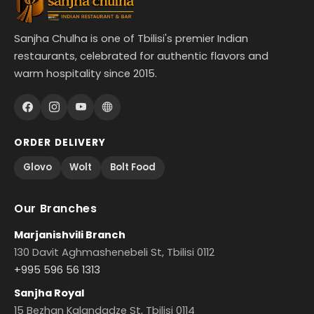
Sanjha Chulha is one of Tbilisi's premier Indian
restaurants, celebrated for authentic flavors and
warm hospitality since 2015.
ORDER DELIVERY
Glovo
Wolt
Bolt Food
Our Branches
Marjanishvili Branch
130 Davit Aghmashenebeli St, Tbilisi 0112
+995 596 56 1313
Sanjha Royal
15 Bezhan Kalandadze St, Tbilisi 0114