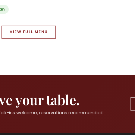
ian
VIEW FULL MENU
e your table.
 Walk-ins welcome, reservations recommended.