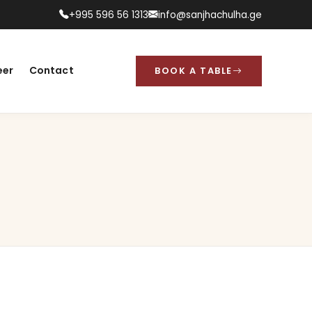
+995 596 56 1313
info@sanjhachulha.ge
eer
Contact
BOOK A TABLE