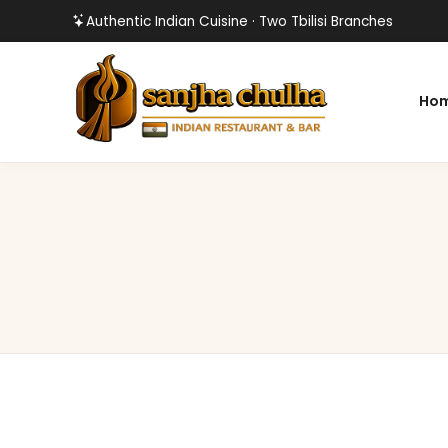
Authentic Indian Cuisine · Two Tbilisi Branches
Ho