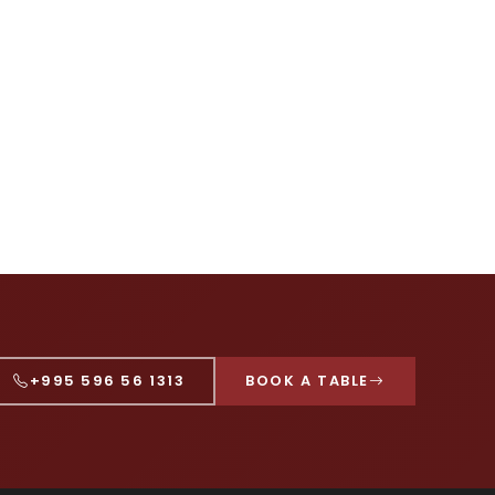
+995 596 56 1313
BOOK A TABLE