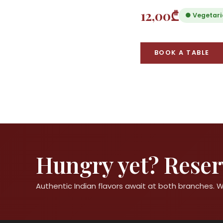
12,00₾
● Vegetar
BOOK A TABLE
Hungry yet? Reserv
Authentic Indian flavors await at both branches.