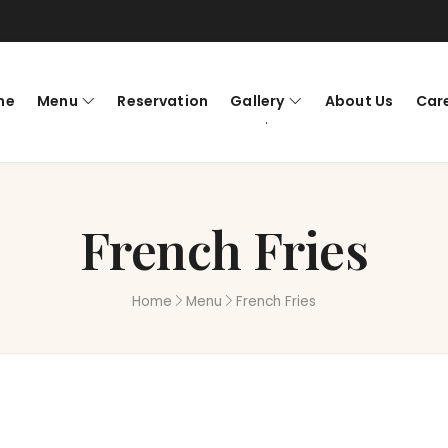
me
Menu
Reservation
Gallery
About Us
Car
French Fries
Home
Menu
French Fries