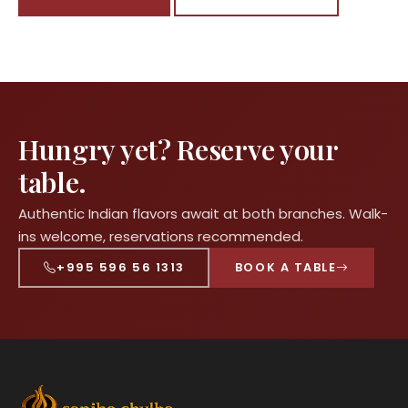
Hungry yet? Reserve your
table.
Authentic Indian flavors await at both branches. Walk-
ins welcome, reservations recommended.
+995 596 56 1313
BOOK A TABLE