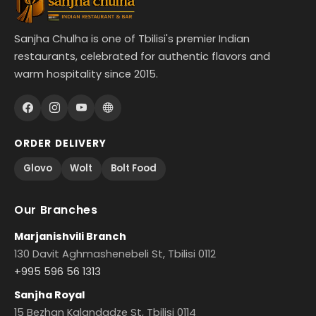
Sanjha Chulha is one of Tbilisi's premier Indian
restaurants, celebrated for authentic flavors and
warm hospitality since 2015.
ORDER DELIVERY
Glovo
Wolt
Bolt Food
Our Branches
Marjanishvili Branch
130 Davit Aghmashenebeli St, Tbilisi 0112
+995 596 56 1313
Sanjha Royal
15 Bezhan Kalandadze St, Tbilisi 0114