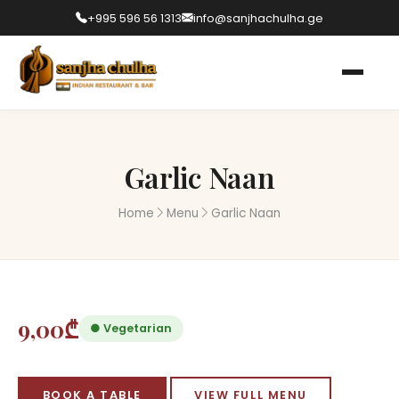
+995 596 56 1313
info@sanjhachulha.ge
Garlic Naan
Home
Menu
Garlic Naan
9,00₾
● Vegetarian
BOOK A TABLE
VIEW FULL MENU