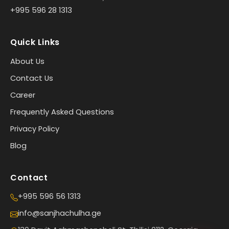
+995 596 28 1313
Quick Links
About Us
Contact Us
Career
Frequently Asked Questions
Privacy Policy
Blog
Contact
+995 596 56 1313
info@sanjhachulha.ge