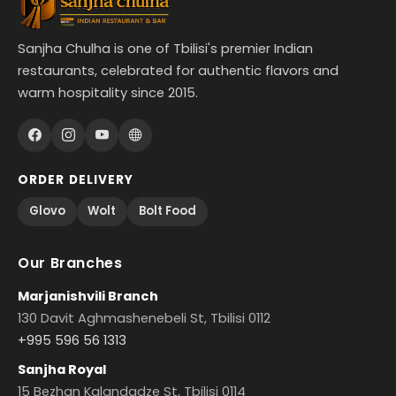
Sanjha Chulha is one of Tbilisi's premier Indian
restaurants, celebrated for authentic flavors and
warm hospitality since 2015.
ORDER DELIVERY
Glovo
Wolt
Bolt Food
Our Branches
Marjanishvili Branch
130 Davit Aghmashenebeli St, Tbilisi 0112
+995 596 56 1313
Sanjha Royal
15 Bezhan Kalandadze St, Tbilisi 0114