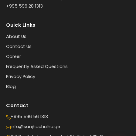
+995 596 28 1313
Quick Links
About Us
Contact Us
Career
Frequently Asked Questions
Privacy Policy
Blog
Contact
+995 596 56 1313
info@sanjhachulha.ge