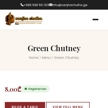
+995 596 56 1313
info@sanjhachulha.ge
Green Chutney
Home
Menu
Green Chutney
8,00₾
● Vegetarian
BOOK A TABLE
VIEW FULL MENU