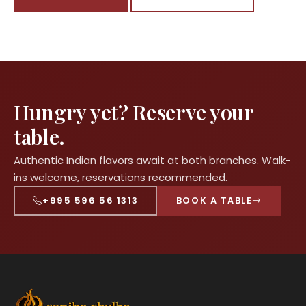
Hungry yet? Reserve your
table.
Authentic Indian flavors await at both branches. Walk-
ins welcome, reservations recommended.
+995 596 56 1313
BOOK A TABLE