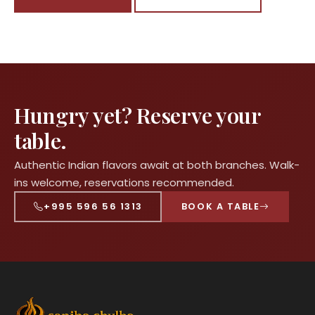
Hungry yet? Reserve your
table.
Authentic Indian flavors await at both branches. Walk-
ins welcome, reservations recommended.
+995 596 56 1313
BOOK A TABLE