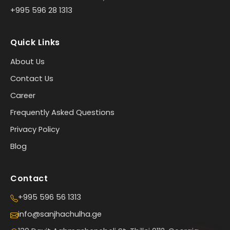
+995 596 28 1313
Quick Links
About Us
Contact Us
Career
Frequently Asked Questions
Privacy Policy
Blog
Contact
+995 596 56 1313
info@sanjhachulha.ge