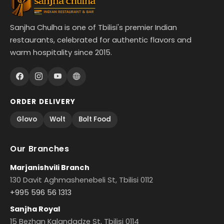
Sanjha Chulha is one of Tbilisi's premier Indian
restaurants, celebrated for authentic flavors and
warm hospitality since 2015.
ORDER DELIVERY
Glovo
Wolt
Bolt Food
Our Branches
Marjanishvili Branch
130 Davit Aghmashenebeli St, Tbilisi 0112
+995 596 56 1313
Sanjha Royal
15 Bezhan Kalandadze St, Tbilisi 0114