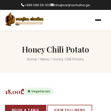
+995 596 56 1313
info@sanjhachulha.ge
Honey Chili Potato
Home
Menu
Honey Chili Potato
18,00₾
● Vegetarian
BOOK A TABLE
VIEW FULL MENU