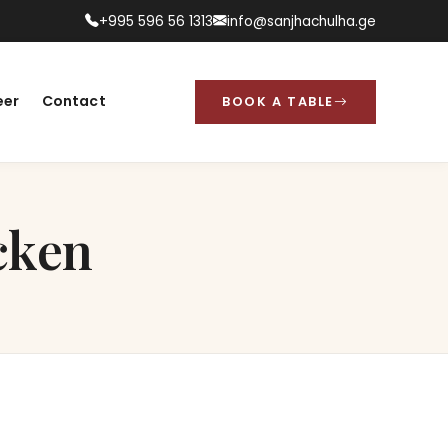
+995 596 56 1313
info@sanjhachulha.ge
eer
Contact
BOOK A TABLE
cken