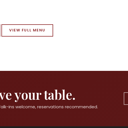
VIEW FULL MENU
e your table.
 Walk-ins welcome, reservations recommended.