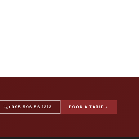
+995 596 56 1313
BOOK A TABLE