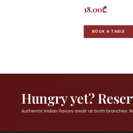
18,00₾
BOOK A TABLE
Hungry yet? Reserv
Authentic Indian flavors await at both branches.