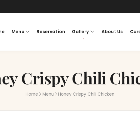
me
Menu
Reservation
Gallery
About Us
Car
ey Crispy Chili Chi
Home
Menu
Honey Crispy Chili Chicken