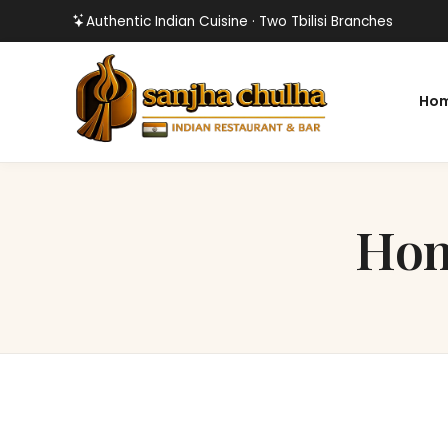
Authentic Indian Cuisine · Two Tbilisi Branches
Ho
Hon