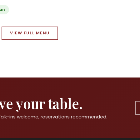
ian
VIEW FULL MENU
e your table.
 Walk-ins welcome, reservations recommended.