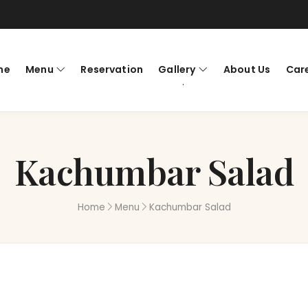
me
Menu
Reservation
Gallery
About Us
Car
Kachumbar Salad
Home
Menu
Kachumbar Salad