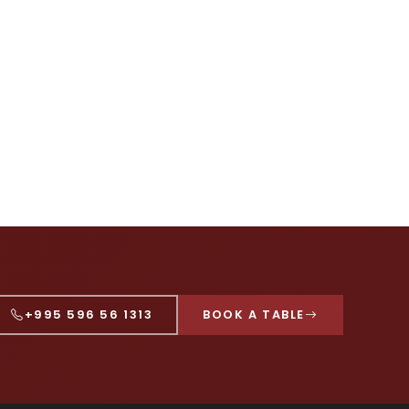
+995 596 56 1313
BOOK A TABLE