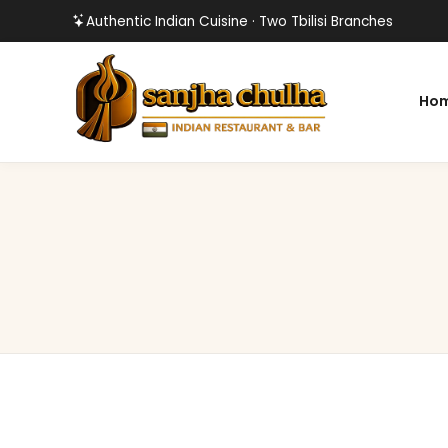
Authentic Indian Cuisine · Two Tbilisi Branches
Ho