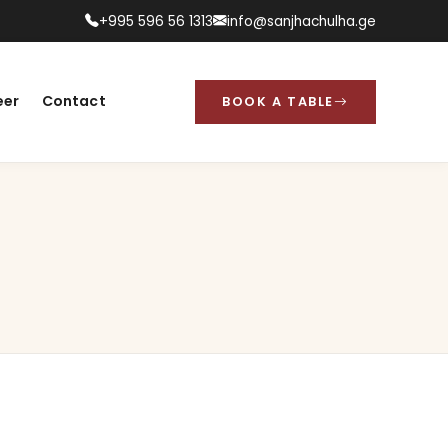
+995 596 56 1313
info@sanjhachulha.ge
eer
Contact
BOOK A TABLE