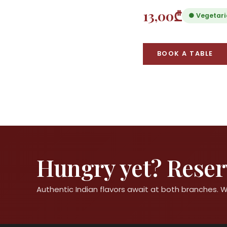
13,00₾
● Vegetar
BOOK A TABLE
Hungry yet? Reserv
Authentic Indian flavors await at both branches.