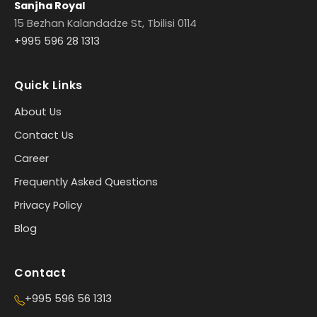
Sanjha Royal
15 Bezhan Kalandadze St, Tbilisi 0114
+995 596 28 1313
Quick Links
About Us
Contact Us
Career
Frequently Asked Questions
Privacy Policy
Blog
Contact
+995 596 56 1313