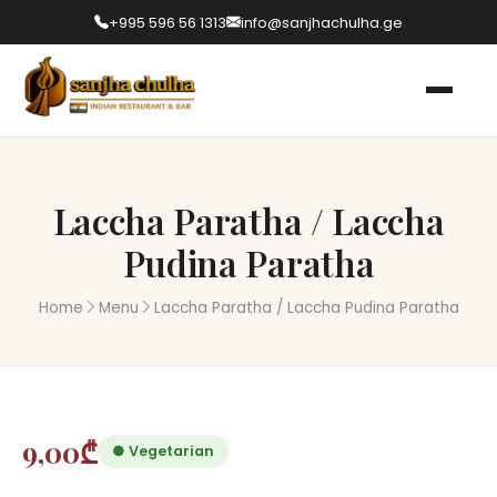
+995 596 56 1313
info@sanjhachulha.ge
Laccha Paratha / Laccha
Pudina Paratha
Home
Menu
Laccha Paratha / Laccha Pudina Paratha
9,00₾
● Vegetarian