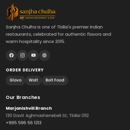
Sanjha Chulha is one of Tbilisi's premier Indian
restaurants, celebrated for authentic flavors and
warm hospitality since 2015.
ORDER DELIVERY
Glovo
Wolt
Bolt Food
Our Branches
Marjanishvili Branch
130 Davit Aghmashenebeli St, Tbilisi 0112
+995 596 56 1313