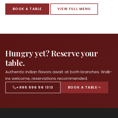
BOOK A TABLE
VIEW FULL MENU
Hungry yet? Reserve your
table.
Authentic Indian flavors await at both branches. Walk-
ins welcome, reservations recommended.
+995 596 56 1313
BOOK A TABLE