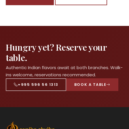
Hungry yet? Reserve your
table.
Authentic Indian flavors await at both branches. Walk-
ins welcome, reservations recommended.
+995 596 56 1313
BOOK A TABLE