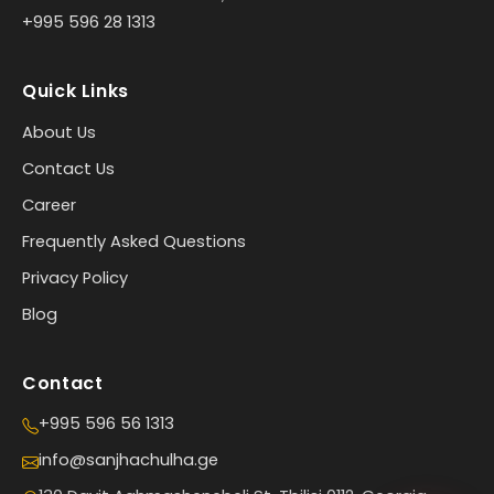
+995 596 28 1313
Quick Links
About Us
Contact Us
Career
Frequently Asked Questions
Privacy Policy
Blog
Contact
+995 596 56 1313
info@sanjhachulha.ge