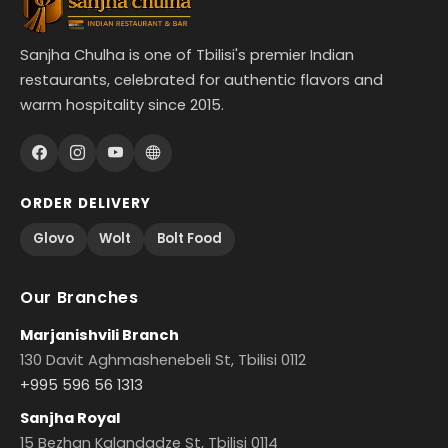
Sanjha Chulha is one of Tbilisi's premier Indian
restaurants, celebrated for authentic flavors and
warm hospitality since 2015.
ORDER DELIVERY
Glovo
Wolt
Bolt Food
Our Branches
Marjanishvili Branch
130 Davit Aghmashenebeli St, Tbilisi 0112
+995 596 56 1313
Sanjha Royal
15 Bezhan Kalandadze St, Tbilisi 0114