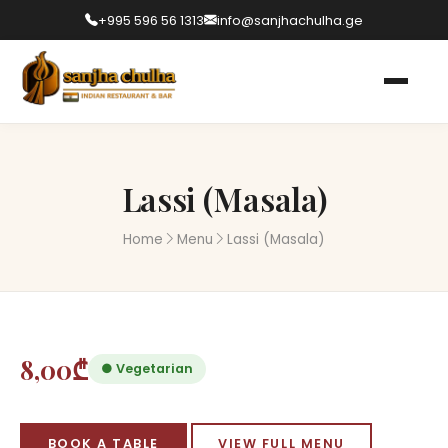
+995 596 56 1313
info@sanjhachulha.ge
Lassi (Masala)
Home
Menu
Lassi (Masala)
8,00₾
● Vegetarian
BOOK A TABLE
VIEW FULL MENU