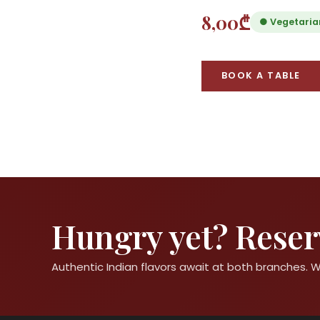
8,00₾
● Vegetaria
BOOK A TABLE
Hungry yet? Reserv
Authentic Indian flavors await at both branches.