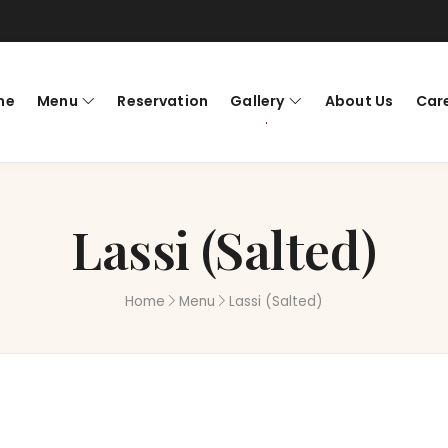
me
Menu
Reservation
Gallery
About Us
Car
Lassi (Salted)
Home
Menu
Lassi (Salted)