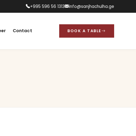
+995 596 56 1313
info@sanjhachulha.ge
eer
Contact
BOOK A TABLE