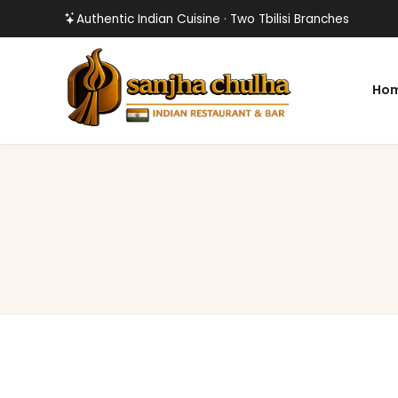
Authentic Indian Cuisine · Two Tbilisi Branches
Ho