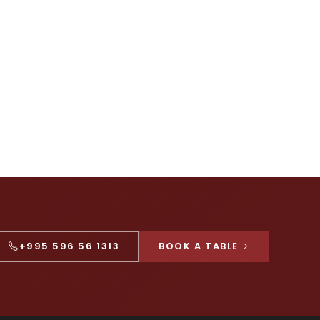
+995 596 56 1313
BOOK A TABLE