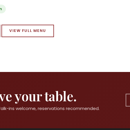
n
VIEW FULL MENU
e your table.
 Walk-ins welcome, reservations recommended.