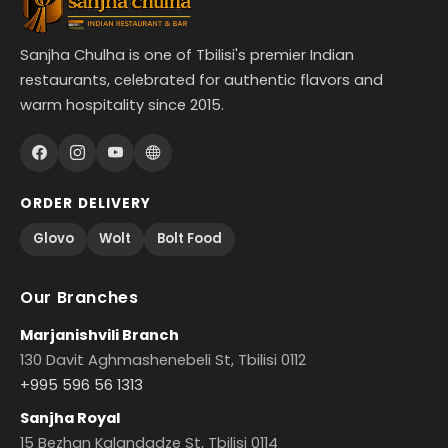
Sanjha Chulha is one of Tbilisi's premier Indian
restaurants, celebrated for authentic flavors and
warm hospitality since 2015.
ORDER DELIVERY
Glovo
Wolt
Bolt Food
Our Branches
Marjanishvili Branch
130 Davit Aghmashenebeli St, Tbilisi 0112
+995 596 56 1313
Sanjha Royal
15 Bezhan Kalandadze St, Tbilisi 0114