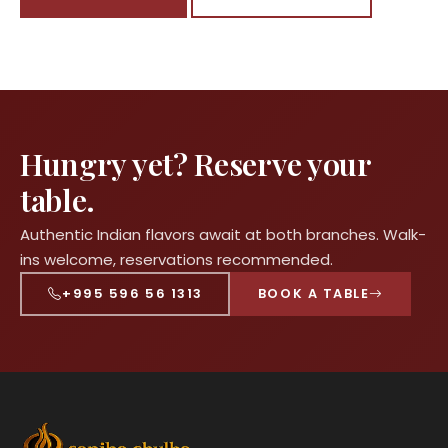
Hungry yet? Reserve your
table.
Authentic Indian flavors await at both branches. Walk-
ins welcome, reservations recommended.
+995 596 56 1313
BOOK A TABLE