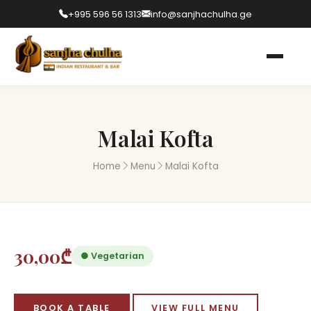
+995 596 56 1313
info@sanjhachulha.ge
Malai Kofta
Home
Menu
Malai Kofta
30,00₾
● Vegetarian
BOOK A TABLE
VIEW FULL MENU