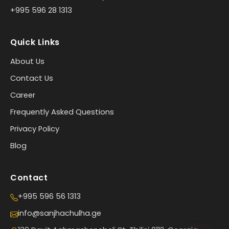
+995 596 28 1313
Quick Links
About Us
Contact Us
Career
Frequently Asked Questions
Privacy Policy
Blog
Contact
+995 596 56 1313
info@sanjhachulha.ge