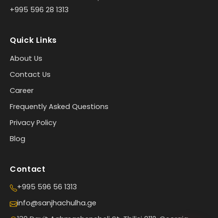
+995 596 28 1313
Quick Links
About Us
Contact Us
Career
Frequently Asked Questions
Privacy Policy
Blog
Contact
+995 596 56 1313
info@sanjhachulha.ge