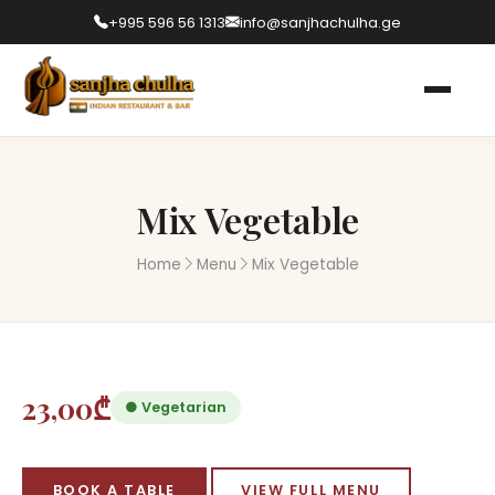
+995 596 56 1313
info@sanjhachulha.ge
Mix Vegetable
Home
Menu
Mix Vegetable
23,00₾
● Vegetarian
BOOK A TABLE
VIEW FULL MENU