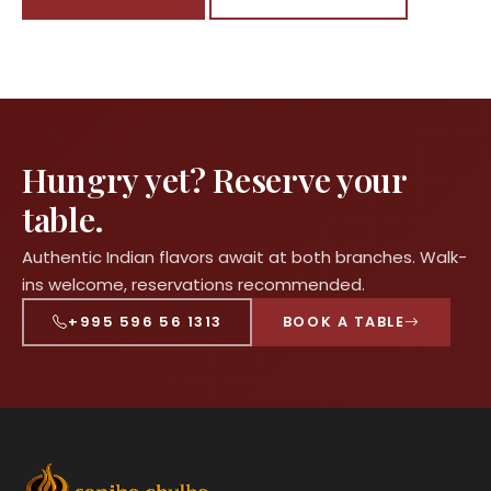
Hungry yet? Reserve your
table.
Authentic Indian flavors await at both branches. Walk-
ins welcome, reservations recommended.
+995 596 56 1313
BOOK A TABLE