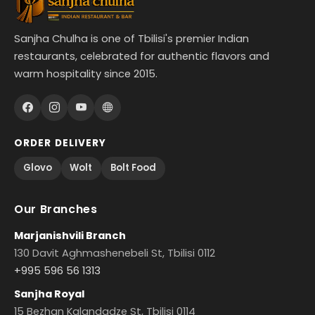
Sanjha Chulha is one of Tbilisi's premier Indian
restaurants, celebrated for authentic flavors and
warm hospitality since 2015.
ORDER DELIVERY
Glovo
Wolt
Bolt Food
Our Branches
Marjanishvili Branch
130 Davit Aghmashenebeli St, Tbilisi 0112
+995 596 56 1313
Sanjha Royal
15 Bezhan Kalandadze St, Tbilisi 0114