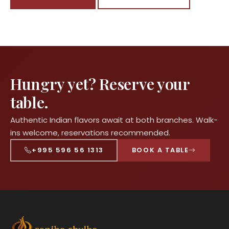
Hungry yet? Reserve your
table.
Authentic Indian flavors await at both branches. Walk-
ins welcome, reservations recommended.
+995 596 56 1313
BOOK A TABLE