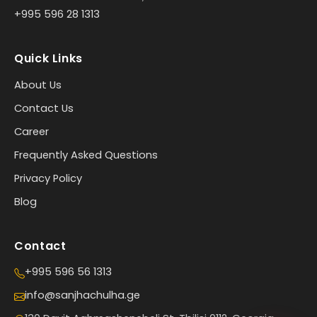
+995 596 28 1313
Quick Links
About Us
Contact Us
Career
Frequently Asked Questions
Privacy Policy
Blog
Contact
+995 596 56 1313
info@sanjhachulha.ge