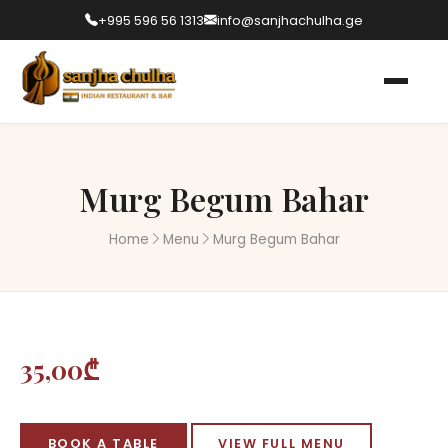
+995 596 56 1313
info@sanjhachulha.ge
Murg Begum Bahar
Home
Menu
Murg Begum Bahar
35,00₾
BOOK A TABLE
VIEW FULL MENU