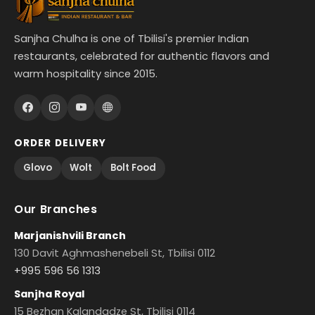
Sanjha Chulha is one of Tbilisi's premier Indian
restaurants, celebrated for authentic flavors and
warm hospitality since 2015.
ORDER DELIVERY
Glovo
Wolt
Bolt Food
Our Branches
Marjanishvili Branch
130 Davit Aghmashenebeli St, Tbilisi 0112
+995 596 56 1313
Sanjha Royal
15 Bezhan Kalandadze St, Tbilisi 0114