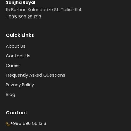
Sanjha Royal
15 Bezhan Kalandadze St, Tbilisi 0114
+995 596 28 1313
Quick Links
About Us
Contact Us
Career
Frequently Asked Questions
Privacy Policy
Blog
Contact
+995 596 56 1313