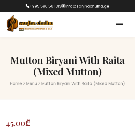
+995 596 56 1313
info@sanjhachulha.ge
Mutton Biryani With Raita
(Mixed Mutton)
Home
Menu
Mutton Biryani With Raita (Mixed Mutton)
45,00₾