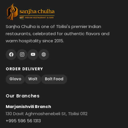
Sanjha Chulha is one of Tbilisi's premier Indian
restaurants, celebrated for authentic flavors and
warm hospitality since 2015.
ORDER DELIVERY
Glovo
Wolt
Bolt Food
Our Branches
Marjanishvili Branch
130 Davit Aghmashenebeli St, Tbilisi 0112
+995 596 56 1313