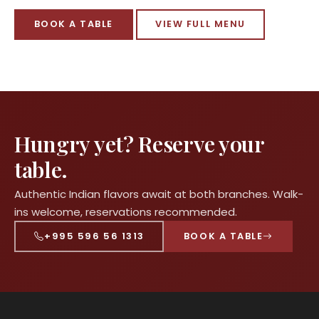
BOOK A TABLE
VIEW FULL MENU
Hungry yet? Reserve your
table.
Authentic Indian flavors await at both branches. Walk-
ins welcome, reservations recommended.
+995 596 56 1313
BOOK A TABLE