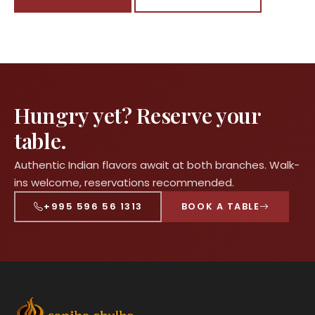
Hungry yet? Reserve your
table.
Authentic Indian flavors await at both branches. Walk-
ins welcome, reservations recommended.
+995 596 56 1313
BOOK A TABLE