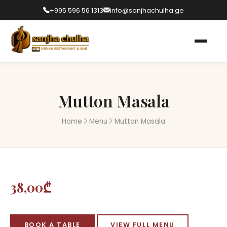
+995 596 56 1313
info@sanjhachulha.ge
Mutton Masala
Home
Menu
Mutton Masala
38,00₾
BOOK A TABLE
VIEW FULL MENU