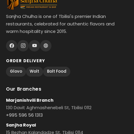
Sanjha Chulha is one of Tbilisi's premier Indian
restaurants, celebrated for authentic flavors and
warm hospitality since 2015.
ORDER DELIVERY
Glovo
Wolt
Bolt Food
Our Branches
Marjanishvili Branch
130 Davit Aghmashenebeli St, Tbilisi 0112
+995 596 56 1313
Sanjha Royal
15 Bezhan Kalandadze St, Tbilisi 0114