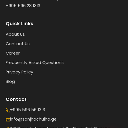
+995 596 28 1313
Quick Links
About Us
Contact Us
Career
Frequently Asked Questions
Privacy Policy
Blog
Contact
+995 596 56 1313
info@sanjhachulha.ge