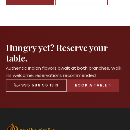
Hungry yet? Reserve your
table.
Authentic Indian flavors await at both branches. Walk-
ins welcome, reservations recommended.
+995 596 56 1313
BOOK A TABLE