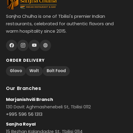
Sanjha Chulha is one of Tbilisi's premier Indian
restaurants, celebrated for authentic flavors and
warm hospitality since 2015.
ORDER DELIVERY
Glovo
Wolt
Bolt Food
Our Branches
Marjanishvili Branch
130 Davit Aghmashenebeli St, Tbilisi 0112
+995 596 56 1313
Sanjha Royal
15 Bezhan Kalandadze St, Tbilisi 0114