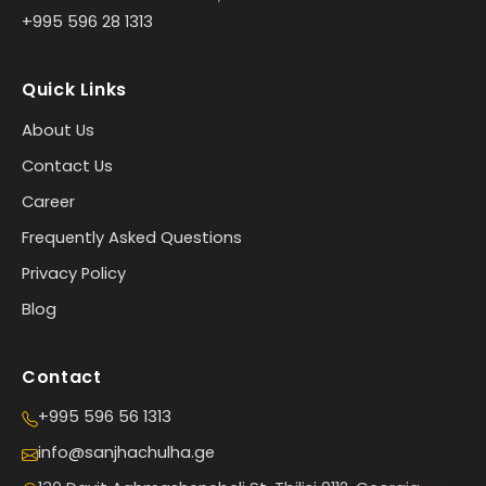
+995 596 28 1313
Quick Links
About Us
Contact Us
Career
Frequently Asked Questions
Privacy Policy
Blog
Contact
+995 596 56 1313
info@sanjhachulha.ge