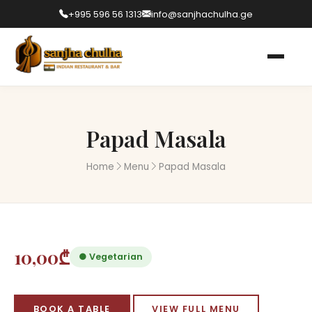
+995 596 56 1313
info@sanjhachulha.ge
Papad Masala
Home
Menu
Papad Masala
10,00₾
● Vegetarian
BOOK A TABLE
VIEW FULL MENU