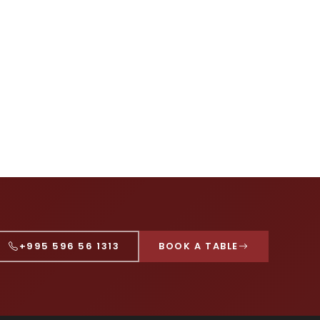
+995 596 56 1313
BOOK A TABLE