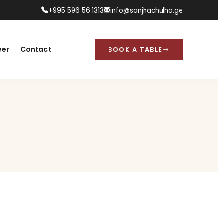
+995 596 56 1313
info@sanjhachulha.ge
eer
Contact
BOOK A TABLE