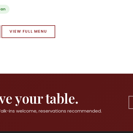
ian
VIEW FULL MENU
e your table.
 Walk-ins welcome, reservations recommended.