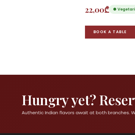
22,00₾
● Vegetar
BOOK A TABLE
Hungry yet? Reserv
Authentic Indian flavors await at both branches.