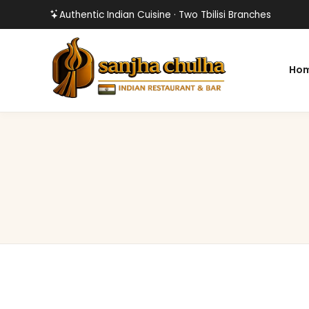
Authentic Indian Cuisine · Two Tbilisi Branches
Ho