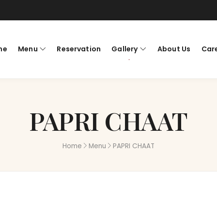
me
Menu
Reservation
Gallery
About Us
Car
PAPRI CHAAT
Home
Menu
PAPRI CHAAT