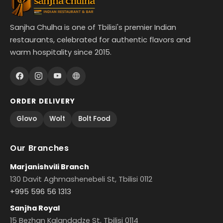
Sanjha Chulha is one of Tbilisi's premier Indian
restaurants, celebrated for authentic flavors and
warm hospitality since 2015.
ORDER DELIVERY
Glovo
Wolt
Bolt Food
Our Branches
Marjanishvili Branch
130 Davit Aghmashenebeli St, Tbilisi 0112
+995 596 56 1313
Sanjha Royal
15 Bezhan Kalandadze St, Tbilisi 0114