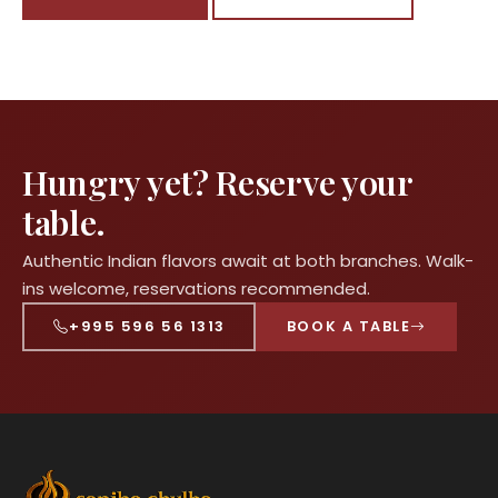
Hungry yet? Reserve your
table.
Authentic Indian flavors await at both branches. Walk-
ins welcome, reservations recommended.
+995 596 56 1313
BOOK A TABLE