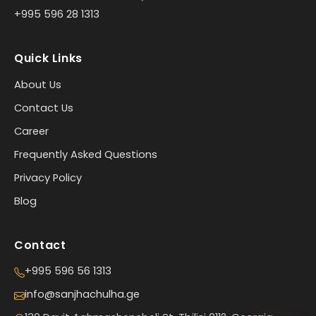
+995 596 28 1313
Quick Links
About Us
Contact Us
Career
Frequently Asked Questions
Privacy Policy
Blog
Contact
+995 596 56 1313
info@sanjhachulha.ge