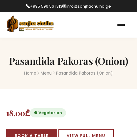
+995 596 56 1313
info@sanjhachulha.ge
Pasandida Pakoras (Onion)
Home
Menu
Pasandida Pakoras (Onion)
18,00₾
● Vegetarian
BOOK A TABLE
VIEW FULL MENU