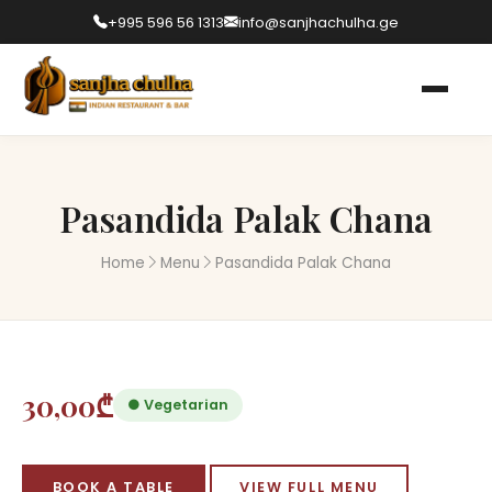
+995 596 56 1313
info@sanjhachulha.ge
Pasandida Palak Chana
Home
Menu
Pasandida Palak Chana
30,00₾
● Vegetarian
BOOK A TABLE
VIEW FULL MENU