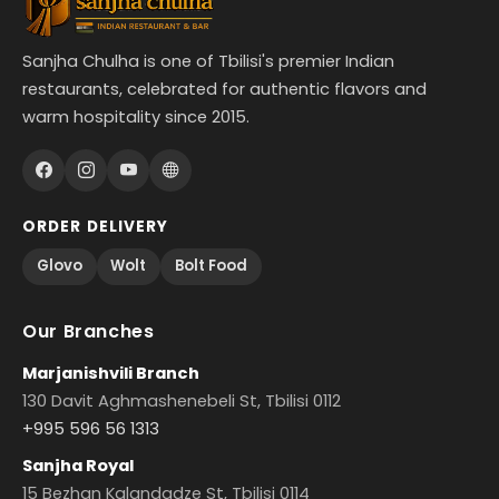
Sanjha Chulha is one of Tbilisi's premier Indian
restaurants, celebrated for authentic flavors and
warm hospitality since 2015.
ORDER DELIVERY
Glovo
Wolt
Bolt Food
Our Branches
Marjanishvili Branch
130 Davit Aghmashenebeli St, Tbilisi 0112
+995 596 56 1313
Sanjha Royal
15 Bezhan Kalandadze St, Tbilisi 0114