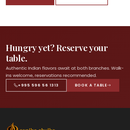
Hungry yet? Reserve your
table.
Authentic Indian flavors await at both branches. Walk-
ins welcome, reservations recommended.
+995 596 56 1313
BOOK A TABLE