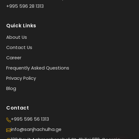
+995 596 28 1313
Quick Links
About Us
Contact Us
Career
Frequently Asked Questions
Privacy Policy
Blog
Contact
+995 596 56 1313
info@sanjhachulha.ge