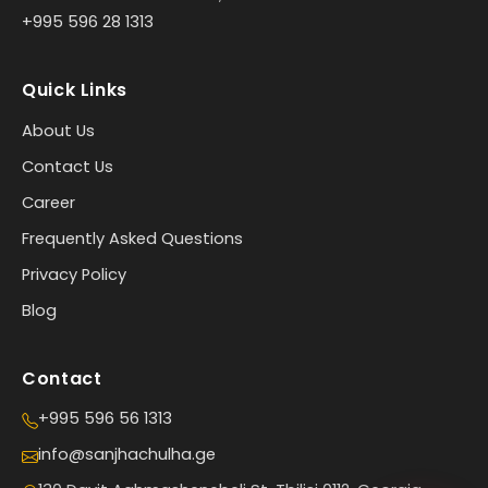
+995 596 28 1313
Quick Links
About Us
Contact Us
Career
Frequently Asked Questions
Privacy Policy
Blog
Contact
+995 596 56 1313
info@sanjhachulha.ge