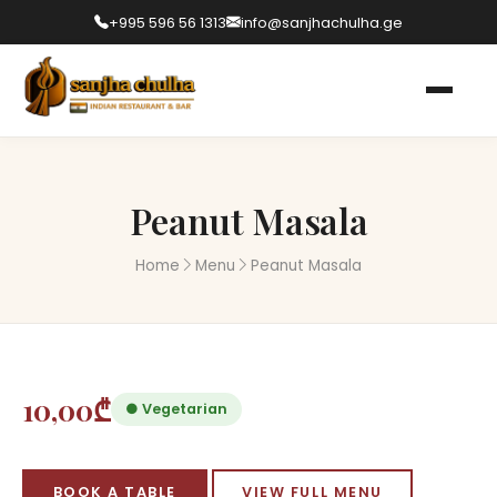
+995 596 56 1313
info@sanjhachulha.ge
Peanut Masala
Home
Menu
Peanut Masala
10,00₾
● Vegetarian
BOOK A TABLE
VIEW FULL MENU