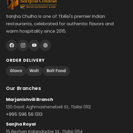
Sanjha Chulha is one of Tbilisi's premier Indian
restaurants, celebrated for authentic flavors and
warm hospitality since 2015.
ORDER DELIVERY
Glovo
Wolt
Bolt Food
Our Branches
Marjanishvili Branch
130 Davit Aghmashenebeli St, Tbilisi 0112
+995 596 56 1313
Sanjha Royal
15 Bezhan Kalandadze St, Tbilisi 0114