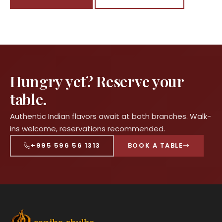
Hungry yet? Reserve your
table.
Authentic Indian flavors await at both branches. Walk-
ins welcome, reservations recommended.
+995 596 56 1313
BOOK A TABLE