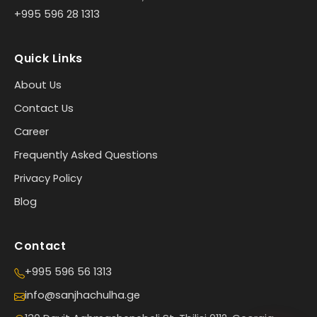
+995 596 28 1313
Quick Links
About Us
Contact Us
Career
Frequently Asked Questions
Privacy Policy
Blog
Contact
+995 596 56 1313
info@sanjhachulha.ge