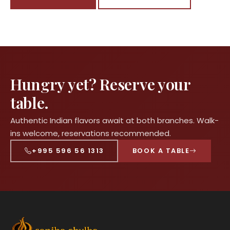
Hungry yet? Reserve your
table.
Authentic Indian flavors await at both branches. Walk-
ins welcome, reservations recommended.
+995 596 56 1313
BOOK A TABLE