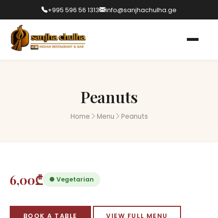
+995 596 56 1313
info@sanjhachulha.ge
Peanuts
Home
Menu
Peanuts
6,00₾
● Vegetarian
BOOK A TABLE
VIEW FULL MENU