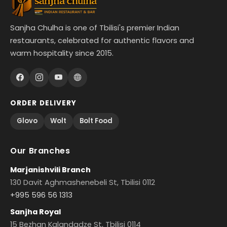
Sanjha Chulha is one of Tbilisi's premier Indian
restaurants, celebrated for authentic flavors and
warm hospitality since 2015.
ORDER DELIVERY
Glovo
Wolt
Bolt Food
Our Branches
Marjanishvili Branch
130 Davit Aghmashenebeli St, Tbilisi 0112
+995 596 56 1313
Sanjha Royal
15 Bezhan Kalandadze St, Tbilisi 0114