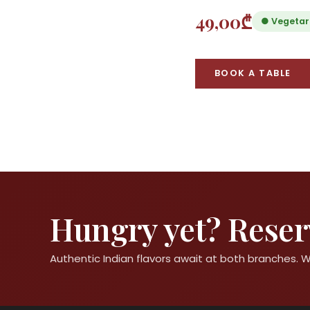
49,00₾
● Vegetar
BOOK A TABLE
Hungry yet? Reserv
Authentic Indian flavors await at both branches.