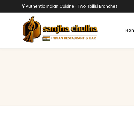
Authentic Indian Cuisine · Two Tbilisi Branches
Ho