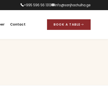
+995 596 56 1313
info@sanjhachulha.ge
eer
Contact
BOOK A TABLE