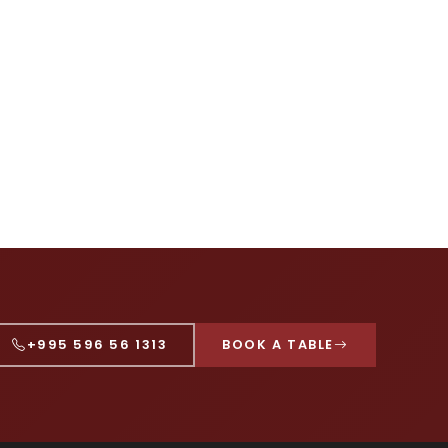
+995 596 56 1313
BOOK A TABLE