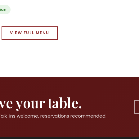
ian
VIEW FULL MENU
e your table.
 Walk-ins welcome, reservations recommended.