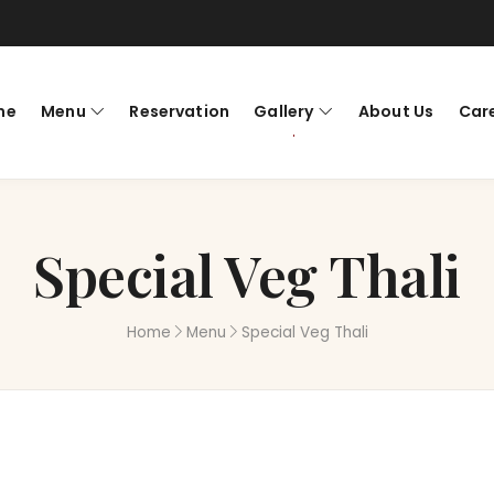
me
Menu
Reservation
Gallery
About Us
Car
Special Veg Thali
Home
Menu
Special Veg Thali