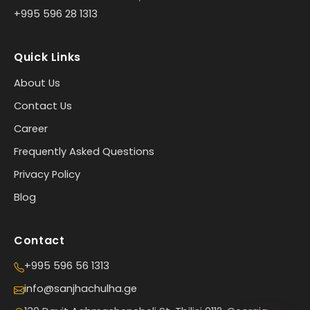
+995 596 28 1313
Quick Links
About Us
Contact Us
Career
Frequently Asked Questions
Privacy Policy
Blog
Contact
+995 596 56 1313
info@sanjhachulha.ge