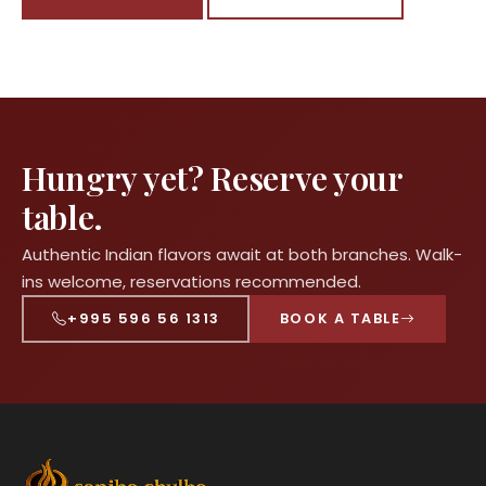
Hungry yet? Reserve your
table.
Authentic Indian flavors await at both branches. Walk-
ins welcome, reservations recommended.
+995 596 56 1313
BOOK A TABLE