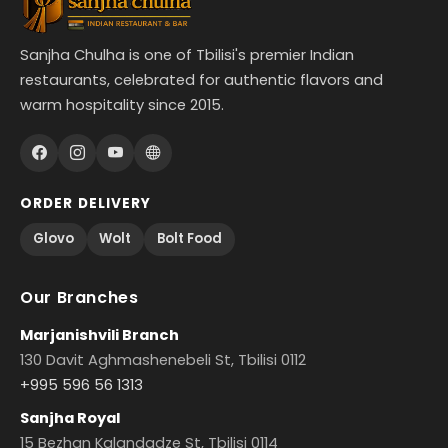
Sanjha Chulha is one of Tbilisi's premier Indian
restaurants, celebrated for authentic flavors and
warm hospitality since 2015.
ORDER DELIVERY
Glovo
Wolt
Bolt Food
Our Branches
Marjanishvili Branch
130 Davit Aghmashenebeli St, Tbilisi 0112
+995 596 56 1313
Sanjha Royal
15 Bezhan Kalandadze St, Tbilisi 0114