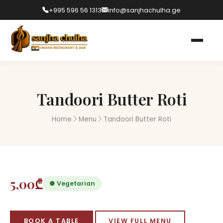
+995 596 56 1313
info@sanjhachulha.ge
Tandoori Butter Roti
Home
Menu
Tandoori Butter Roti
5,00₾
● Vegetarian
BOOK A TABLE
VIEW FULL MENU