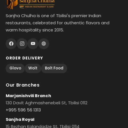
Sanjha Chulha is one of Tbilisi's premier Indian
restaurants, celebrated for authentic flavors and
warm hospitality since 2015.
ORDER DELIVERY
Glovo
Wolt
Bolt Food
Our Branches
Marjanishvili Branch
130 Davit Aghmashenebeli St, Tbilisi 0112
+995 596 56 1313
Sanjha Royal
15 Bezhan Kalandadze St, Tbilisi 0114