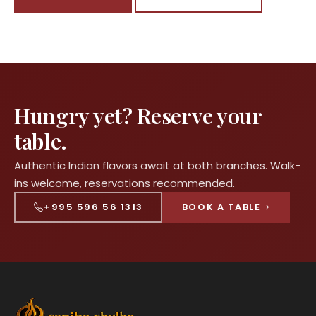
Hungry yet? Reserve your
table.
Authentic Indian flavors await at both branches. Walk-
ins welcome, reservations recommended.
+995 596 56 1313
BOOK A TABLE