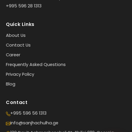
+995 596 28 1313
Quick Links
About Us
Contact Us
Career
Frequently Asked Questions
Privacy Policy
Blog
Contact
+995 596 56 1313
info@sanjhachulha.ge