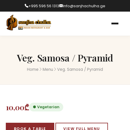
+995 596 56 1313
info@sanjhachulha.ge
Veg. Samosa / Pyramid
Home
Menu
Veg. Samosa / Pyramid
10,00₾
● Vegetarian
BOOK A TABLE
VIEW FULL MENU