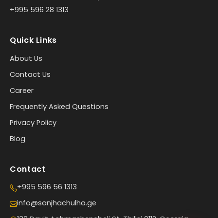
+995 596 28 1313
Quick Links
About Us
Contact Us
Career
Frequently Asked Questions
Privacy Policy
Blog
Contact
+995 596 56 1313
info@sanjhachulha.ge