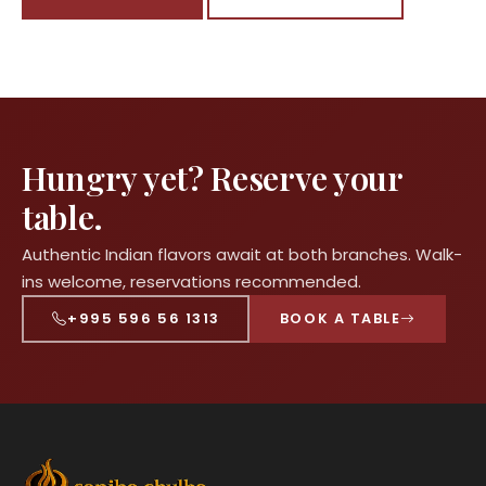
Hungry yet? Reserve your
table.
Authentic Indian flavors await at both branches. Walk-
ins welcome, reservations recommended.
+995 596 56 1313
BOOK A TABLE