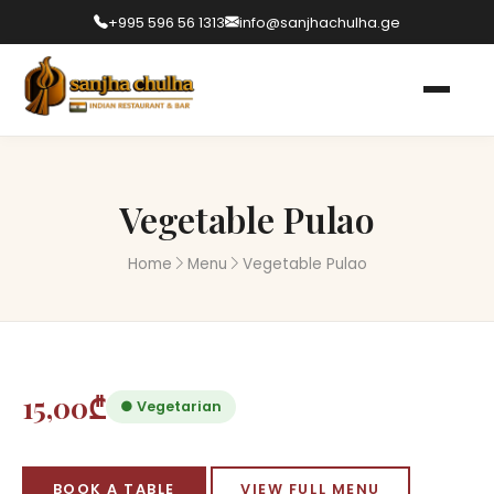
+995 596 56 1313
info@sanjhachulha.ge
Vegetable Pulao
Home
Menu
Vegetable Pulao
15,00₾
● Vegetarian
BOOK A TABLE
VIEW FULL MENU