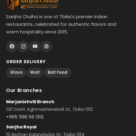
Sanjha Chulha is one of Tbilisi's premier Indian
restaurants, celebrated for authentic flavors and
warm hospitality since 2015.
ORDER DELIVERY
Glovo
Wolt
Bolt Food
Our Branches
Marjanishvili Branch
130 Davit Aghmashenebeli St, Tbilisi 0112
+995 596 56 1313
Sanjha Royal
15 Bezhan Kalandadze St, Tbilisi 0114