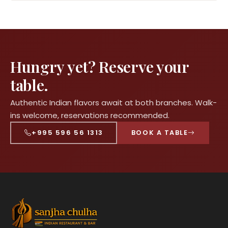
Hungry yet? Reserve your
table.
Authentic Indian flavors await at both branches. Walk-
ins welcome, reservations recommended.
+995 596 56 1313
BOOK A TABLE