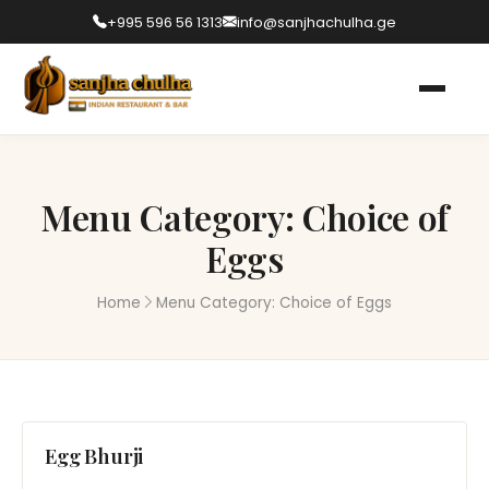
+995 596 56 1313
info@sanjhachulha.ge
Menu Category:
Choice of
Eggs
Home
Menu Category:
Choice of Eggs
Egg Bhurji