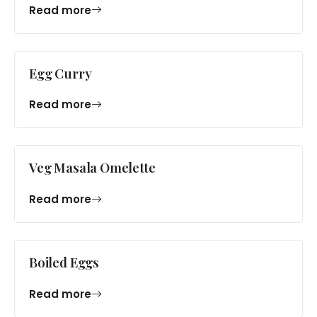
Read more
Egg Curry
Read more
Veg Masala Omelette
Read more
Boiled Eggs
Read more