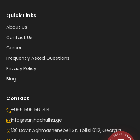
Quick Links
About Us
Contact Us
Career
Frequently Asked Questions
Privacy Policy
Blog
Contact
+995 596 56 1313
info@sanjhachulha.ge
130 Davit Aghmashenebeli St, Tbilisi 0112, Georgia