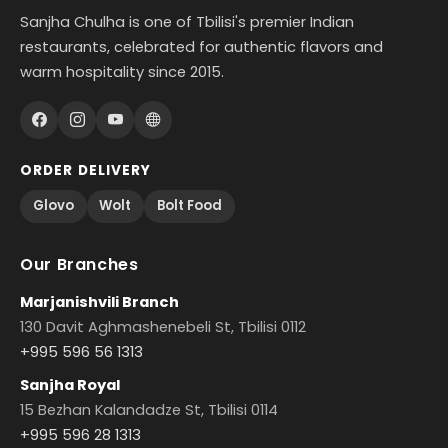
Sanjha Chulha is one of Tbilisi's premier Indian
restaurants, celebrated for authentic flavors and
warm hospitality since 2015.
ORDER DELIVERY
Glovo
Wolt
Bolt Food
Our Branches
Marjanishvili Branch
130 Davit Aghmashenebeli St, Tbilisi 0112
+995 596 56 1313
Sanjha Royal
15 Bezhan Kalandadze St, Tbilisi 0114
+995 596 28 1313