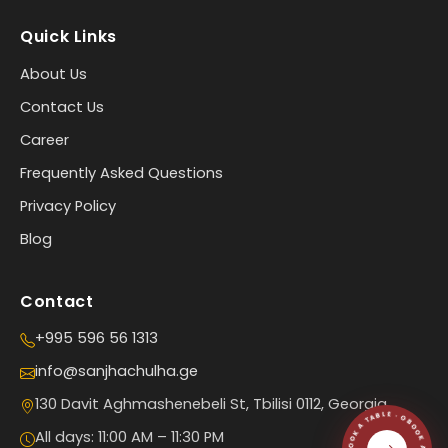
Quick Links
About Us
Contact Us
Career
Frequently Asked Questions
Privacy Policy
Blog
Contact
+995 596 56 1313
info@sanjhachulha.ge
130 Davit Aghmashenebeli St, Tbilisi 0112, Georgia
All days: 11:00 AM – 11:30 PM