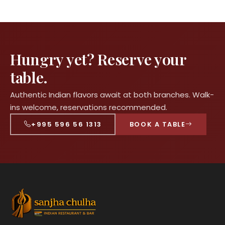
Hungry yet? Reserve your
table.
Authentic Indian flavors await at both branches. Walk-
ins welcome, reservations recommended.
+995 596 56 1313
BOOK A TABLE