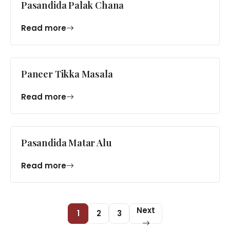
Pasandida Palak Chana
Read more
Paneer Tikka Masala
Read more
Pasandida Matar Alu
Read more
Next
1
2
3