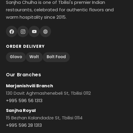
Sanjha Chulha is one of Tbilisi's premier Indian
restaurants, celebrated for authentic flavors and
warm hospitality since 2015.
ORDER DELIVERY
Glovo
Wolt
Bolt Food
Our Branches
Marjanishvili Branch
130 Davit Aghmashenebeli St, Tbilisi 0112
+995 596 56 1313
Sanjha Royal
15 Bezhan Kalandadze St, Tbilisi 0114
+995 596 28 1313