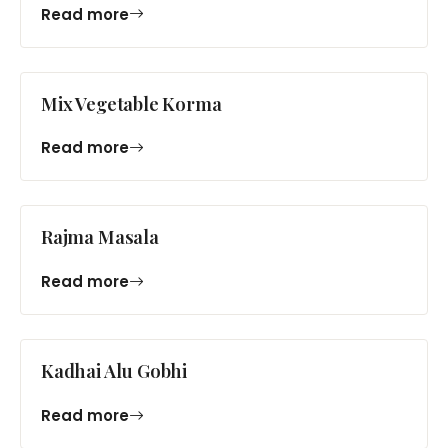
Read more
Mix Vegetable Korma
Read more
Rajma Masala
Read more
Kadhai Alu Gobhi
Read more