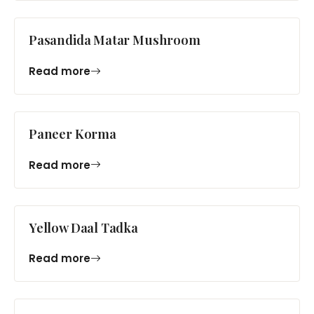
Pasandida Matar Mushroom
Read more
Paneer Korma
Read more
Yellow Daal Tadka
Read more