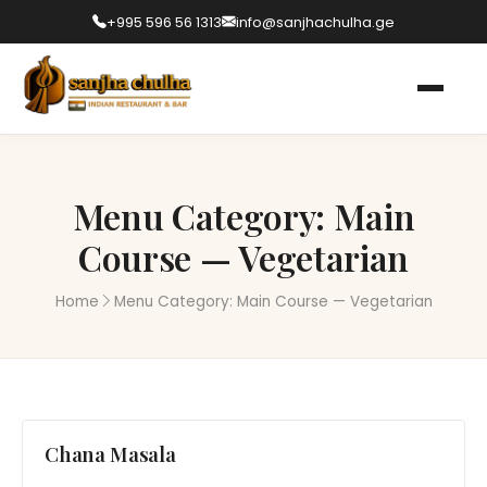
+995 596 56 1313
info@sanjhachulha.ge
Menu Category:
Main
Course — Vegetarian
Home
Menu Category:
Main Course — Vegetarian
Chana Masala