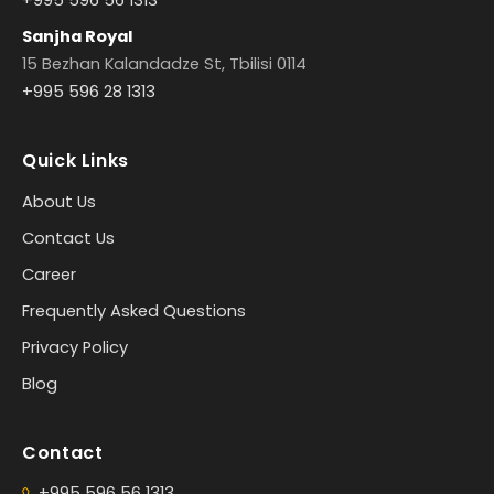
Sanjha Royal
15 Bezhan Kalandadze St, Tbilisi 0114
+995 596 28 1313
Quick Links
About Us
Contact Us
Career
Frequently Asked Questions
Privacy Policy
Blog
Contact
+995 596 56 1313