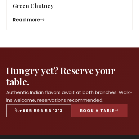
Green Chutney
Read more
Hungry yet? Reserve your
table.
Authentic Indian flavors await at both branches. Walk-
ins welcome, reservations recommended.
+995 596 56 1313
BOOK A TABLE