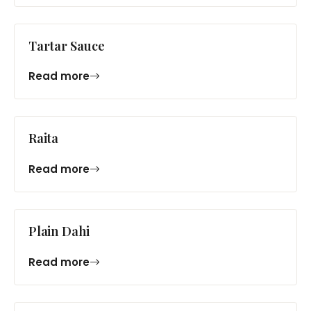
Tartar Sauce
Read more
Raita
Read more
Plain Dahi
Read more