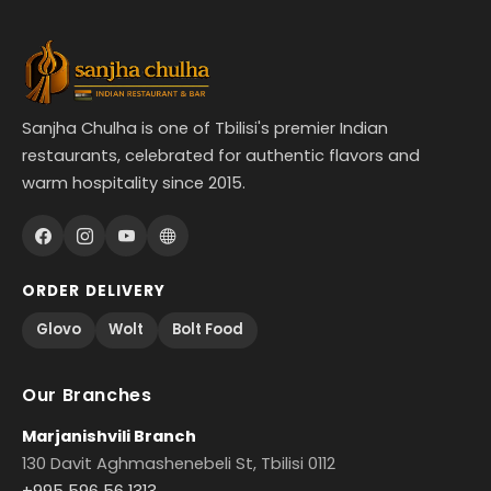
Sanjha Chulha is one of Tbilisi's premier Indian
restaurants, celebrated for authentic flavors and
warm hospitality since 2015.
ORDER DELIVERY
Glovo
Wolt
Bolt Food
Our Branches
Marjanishvili Branch
130 Davit Aghmashenebeli St, Tbilisi 0112
+995 596 56 1313