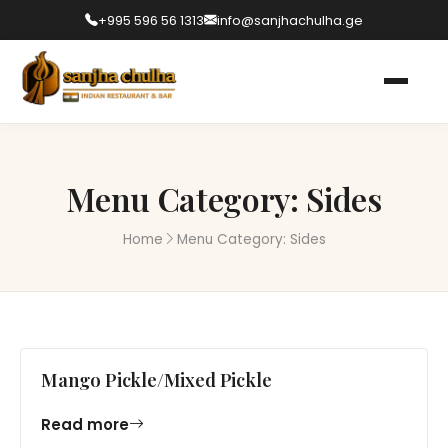
+995 596 56 1313
info@sanjhachulha.ge
Menu Category:
Sides
Home
Menu Category:
Sides
Mango Pickle/Mixed Pickle
Read more